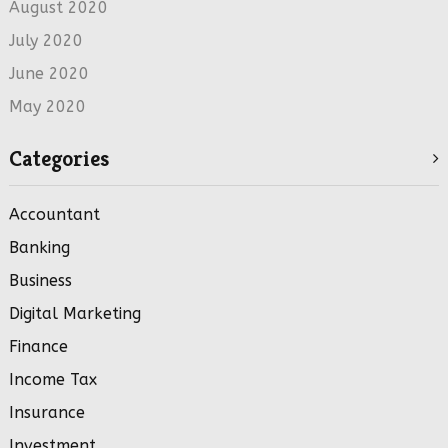
August 2020
July 2020
June 2020
May 2020
Categories
Accountant
Banking
Business
Digital Marketing
Finance
Income Tax
Insurance
Investment