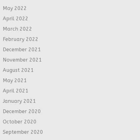
May 2022
April 2022
March 2022
February 2022
December 2021
November 2021
August 2021
May 2021
April 2021
January 2021
December 2020
October 2020
September 2020