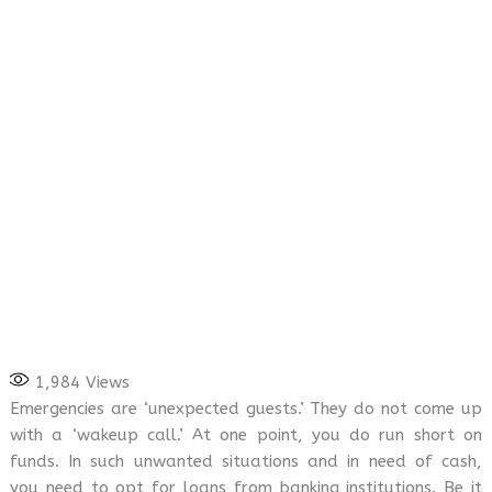
1,984
Views
Emergencies are ‘unexpected guests.’ They do not come up
with a ‘wakeup call.’ At one point, you do run short on
funds. In such unwanted situations and in need of cash,
you need to opt for loans from banking institutions. Be it