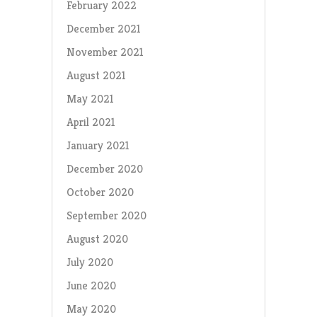
February 2022
December 2021
November 2021
August 2021
May 2021
April 2021
January 2021
December 2020
October 2020
September 2020
August 2020
July 2020
June 2020
May 2020