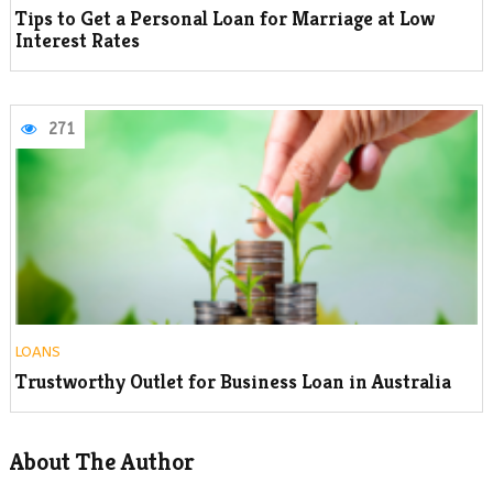
Tips to Get a Personal Loan for Marriage at Low
Interest Rates
271
LOANS
Trustworthy Outlet for Business Loan in Australia
About The Author