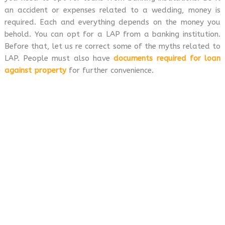
an accident or expenses related to a wedding, money is
required. Each and everything depends on the money you
behold. You can opt for a LAP from a banking institution.
Before that, let us re correct some of the myths related to
LAP. People must also have
documents required for loan
against property
for further convenience.