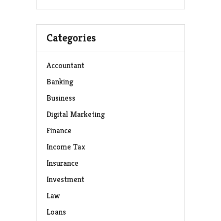
Categories
Accountant
Banking
Business
Digital Marketing
Finance
Income Tax
Insurance
Investment
Law
Loans