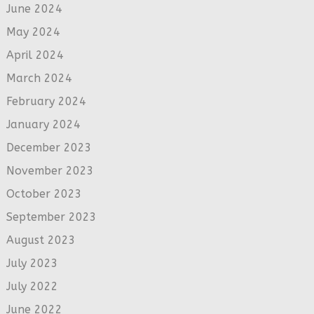
June 2024
May 2024
April 2024
March 2024
February 2024
January 2024
December 2023
November 2023
October 2023
September 2023
August 2023
July 2023
July 2022
June 2022