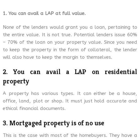
1. You can avail a LAP at full value.
None of the lenders would grant you a loan, pertaining to
the entire value. It is not true. Potential lenders issue 60%
– 70% of the loan on your property value. Since you need
to keep the property in the form of collateral, the lender
will also have to keep the margin to themselves.
2. You can avail a LAP on residential
property
A property has various types. It can either be a house,
office, land, plot or shop. It must just hold accurate and
ethical financial documents.
3. Mortgaged property is of no use
This is the case with most of the homebuyers. They have a