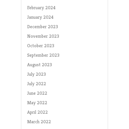
February 2024
January 2024
December 2023
November 2023
October 2023
September 2023
August 2023
July 2023
July 2022
June 2022
May 2022
April 2022
March 2022