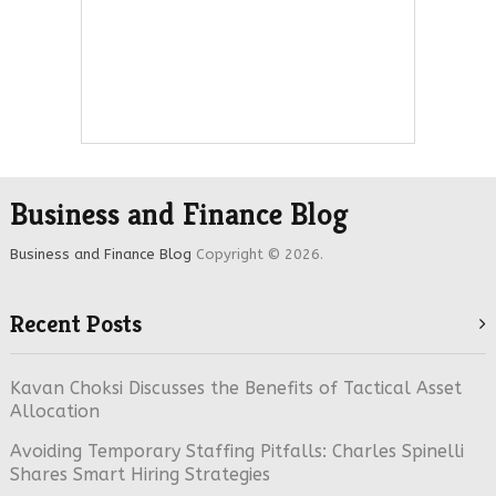
Business and Finance Blog
Business and Finance Blog
Copyright © 2026.
Recent Posts
Kavan Choksi Discusses the Benefits of Tactical Asset
Allocation
Avoiding Temporary Staffing Pitfalls: Charles Spinelli
Shares Smart Hiring Strategies