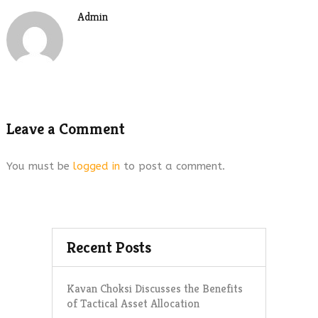
Admin
Leave a Comment
You must be
logged in
to post a comment.
Recent Posts
Kavan Choksi Discusses the Benefits
of Tactical Asset Allocation