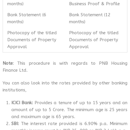
months)
Business Proof & Profile
Bank Statement (6
Bank Statement (12
months)
months)
Photocopy of the titled
Photocopy of the titled
Documents of Property
Documents of Property
Approval
Approval
Note
: This procedure is with regards to PNB Housing
Finance Ltd.
You can also look into the rates provided by other banking
institutions,
ICICI Bank:
Provides a tenure of up to 15 years and an
amount of up to 5 Crore. The minimum age is 25 years
and maximum age is 65 years.
SBI:
The interest rate provided is 6.90% p.a. Minimum