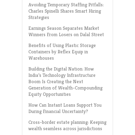
Avoiding Temporary Staffing Pitfalls:
Charles Spinelli Shares Smart Hiring
Strategies
Earnings Season Separates Market
Winners From Losers on Dalal Street
Benefits of Using Plastic Storage
Containers by Reflex Equip in
Warehouses
Building the Digital Nation: How
India’s Technology Infrastructure
Boom Is Creating the Next
Generation of Wealth-Compounding
Equity Opportunities
How Can Instant Loans Support You
During Financial Uncertainty?
Cross-border estate planning: Keeping
wealth seamless across jurisdictions