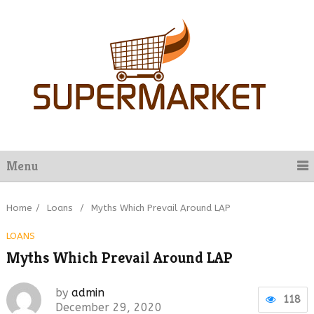
Menu
Home
/
Loans
/
Myths Which Prevail Around LAP
LOANS
Myths Which Prevail Around LAP
by
admin
118
December 29, 2020