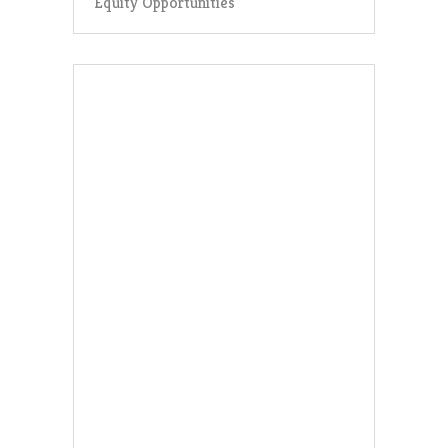
Equity Opportunities