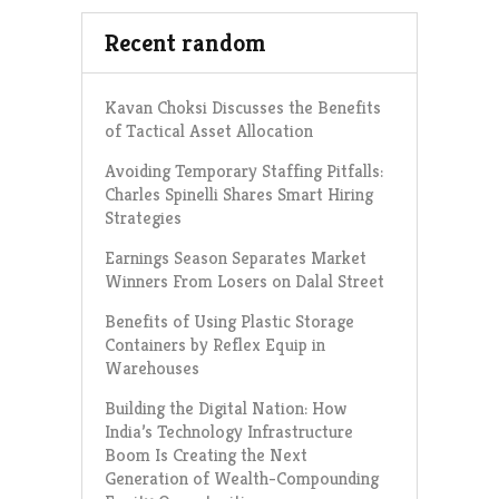
Recent random
Kavan Choksi Discusses the Benefits
of Tactical Asset Allocation
Avoiding Temporary Staffing Pitfalls:
Charles Spinelli Shares Smart Hiring
Strategies
Earnings Season Separates Market
Winners From Losers on Dalal Street
Benefits of Using Plastic Storage
Containers by Reflex Equip in
Warehouses
Building the Digital Nation: How
India’s Technology Infrastructure
Boom Is Creating the Next
Generation of Wealth-Compounding