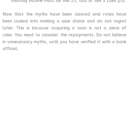
monthly income must be INR 25, 000 or INR 3 Lakh p.a.
Now that the myths have been cleared and rates have
been looked into making a wise choice and do not regret
later. This is because acquiring a loan is not a piece of
cake. You need to consider the repayments. Do not believe
in unnecessary myths, until you have verified it with a bank
official.