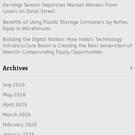
Earnings Season Separates Market Winners From
Losers on Dalal Street
Benefits of Using Plastic Storage Containers by Reflex
Equip in Warehouses
Building the Digital Nation: How India’s Technology
Infrastructure Boom Is Creating the Next Generation of
Wealth-Compounding Equity Opportunities
Archives
July 2026
May 2026
April 2026
March 2026
February 2026
January 2026