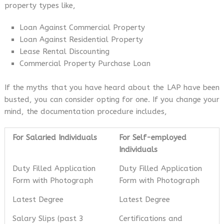
property types like,
Loan Against Commercial Property
Loan Against Residential Property
Lease Rental Discounting
Commercial Property Purchase Loan
If the myths that you have heard about the LAP have been
busted, you can consider opting for one. If you change your
mind, the documentation procedure includes,
For Salaried Individuals
For Self-employed
Individuals
Duty Filled Application
Duty Filled Application
Form with Photograph
Form with Photograph
Latest Degree
Latest Degree
Salary Slips (past 3
Certifications and