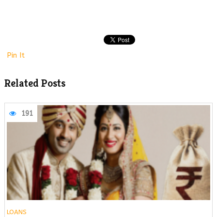
Pin It
Related Posts
191
LOANS