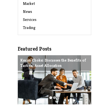
Market
News
Services
Trading
Featured Posts
Kavan Choksi Discusses the Benefits of
Avoiding
Tactical Asset Allocation
Charles 
Strategie