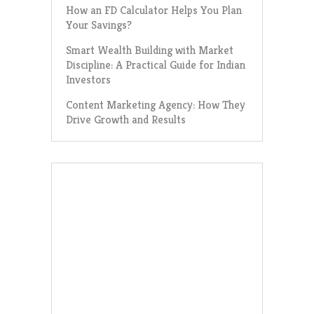
How an FD Calculator Helps You Plan
Your Savings?
Smart Wealth Building with Market
Discipline: A Practical Guide for Indian
Investors
Content Marketing Agency: How They
Drive Growth and Results