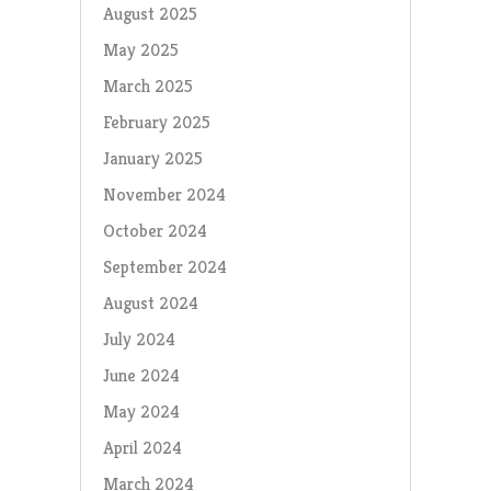
August 2025
May 2025
March 2025
February 2025
January 2025
November 2024
October 2024
September 2024
August 2024
July 2024
June 2024
May 2024
April 2024
March 2024