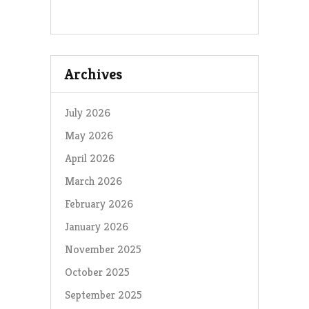
Archives
July 2026
May 2026
April 2026
March 2026
February 2026
January 2026
November 2025
October 2025
September 2025