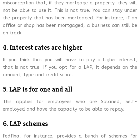
misconception that, if they mortgage a property, they will
not be able to use it. This is not true. You can stay under
the property that has been mortgaged. For instance, if an
office or shop has been mortgaged, a business can still be
on track.
4. Interest rates are higher
If you think that you will have to pay a higher interest,
that is not true. If you opt for a LAP, it depends on the
amount, type and credit score.
5. LAP is for one and all
This applies for employees who are Salaried, Self-
employed and have the capacity to be able to repay.
6. LAP schemes
Fedfina, for instance, provides a bunch of schemes for