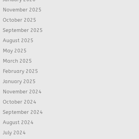
November 2025
October 2025
September 2025
August 2025
May 2025
March 2025
February 2025
January 2025
November 2024
October 2024
September 2024
August 2024
July 2024