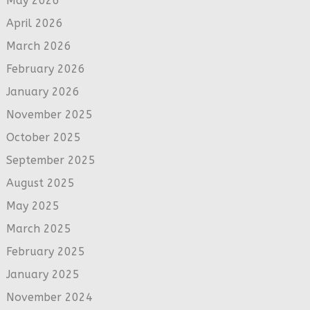
May 2026
April 2026
March 2026
February 2026
January 2026
November 2025
October 2025
September 2025
August 2025
May 2025
March 2025
February 2025
January 2025
November 2024