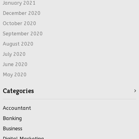
January 2021
December 2020
October 2020
September 2020
August 2020
July 2020
June 2020
May 2020
Categories
Accountant
Banking
Business
Digital Marketing