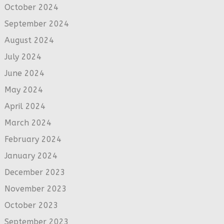
October 2024
September 2024
August 2024
July 2024
June 2024
May 2024
April 2024
March 2024
February 2024
January 2024
December 2023
November 2023
October 2023
September 2023