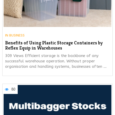
IN
BUSINESS
Benefits of Using Plastic Storage Containers by
Reflex Equip in Warehouses
309 Views Efficient storage is the backbone of any
successful warehouse operation. Without proper
organisation and handling systems, businesses often …
80