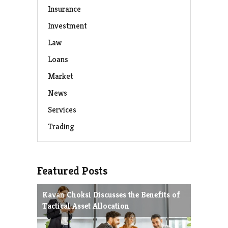
Insurance
Investment
Law
Loans
Market
News
Services
Trading
Featured Posts
Kavan Choksi Discusses the Benefits of
Avoiding
Tactical Asset Allocation
Charles 
Strategie