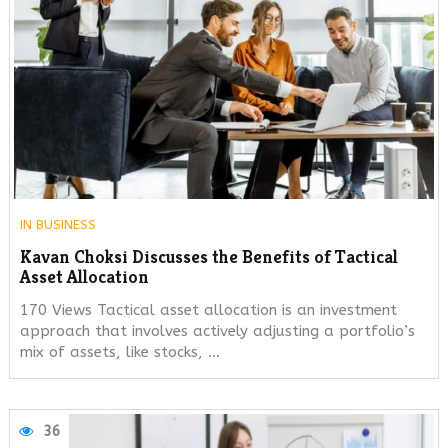
IN
BUSINESS
Kavan Choksi Discusses the Benefits of Tactical
Asset Allocation
170 Views Tactical asset allocation is an investment
approach that involves actively adjusting a portfolio’s
mix of assets, like stocks, …
36