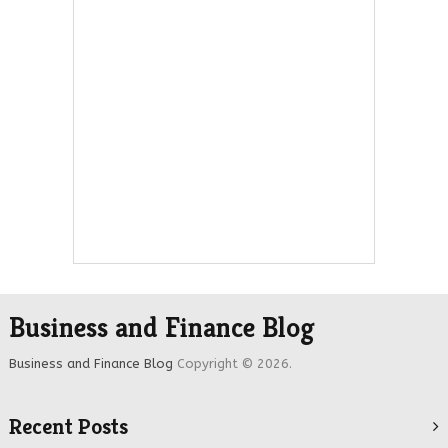
Business and Finance Blog
Business and Finance Blog
Copyright © 2026.
Recent Posts