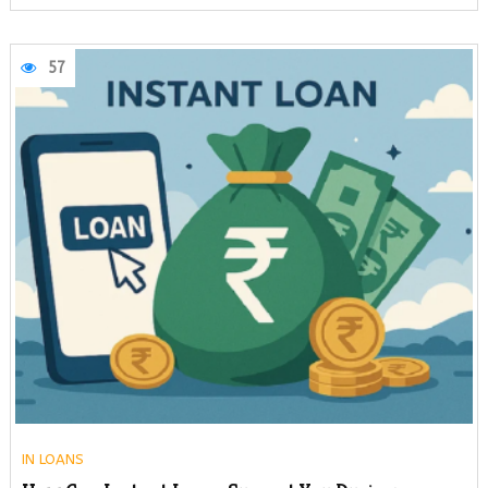
57
IN
LOANS