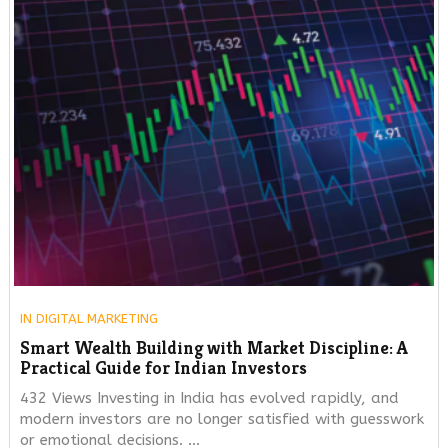
IN
DIGITAL MARKETING
Smart Wealth Building with Market Discipline: A
Practical Guide for Indian Investors
432 Views Investing in India has evolved rapidly, and
modern investors are no longer satisfied with guesswork
or emotional decisions. …