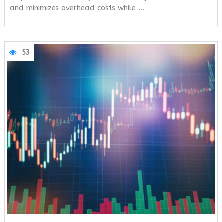
and minimizes overhead costs while …
53