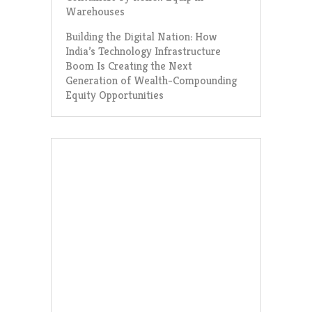
Warehouses
Building the Digital Nation: How
India’s Technology Infrastructure
Boom Is Creating the Next
Generation of Wealth-Compounding
Equity Opportunities