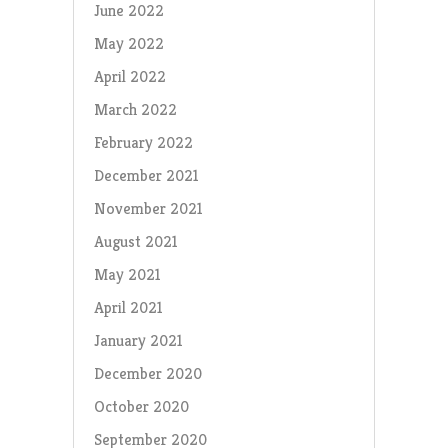
June 2022
May 2022
April 2022
March 2022
February 2022
December 2021
November 2021
August 2021
May 2021
April 2021
January 2021
December 2020
October 2020
September 2020