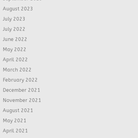
August 2023
July 2023
July 2022
June 2022
May 2022
April 2022
March 2022
February 2022
December 2021
November 2021
August 2021
May 2021
April 2021