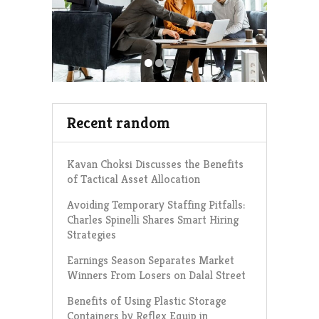
Recent random
Kavan Choksi Discusses the Benefits
of Tactical Asset Allocation
Avoiding Temporary Staffing Pitfalls:
Charles Spinelli Shares Smart Hiring
Strategies
Earnings Season Separates Market
Winners From Losers on Dalal Street
Benefits of Using Plastic Storage
Containers by Reflex Equip in