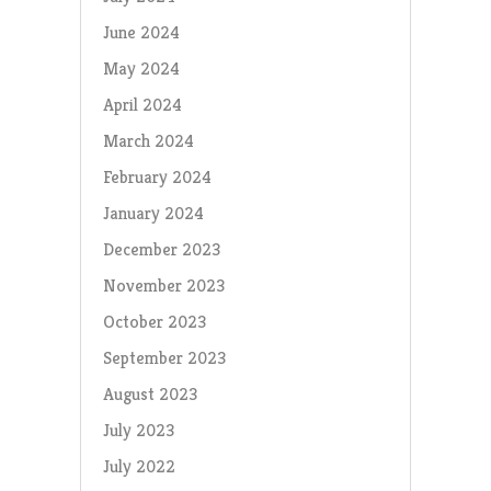
June 2024
May 2024
April 2024
March 2024
February 2024
January 2024
December 2023
November 2023
October 2023
September 2023
August 2023
July 2023
July 2022