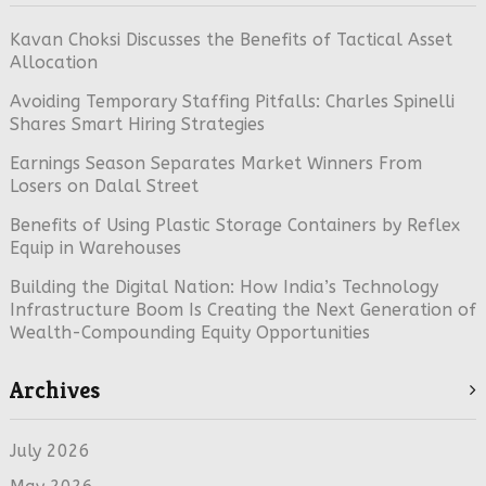
Kavan Choksi Discusses the Benefits of Tactical Asset
Allocation
Avoiding Temporary Staffing Pitfalls: Charles Spinelli
Shares Smart Hiring Strategies
Earnings Season Separates Market Winners From
Losers on Dalal Street
Benefits of Using Plastic Storage Containers by Reflex
Equip in Warehouses
Building the Digital Nation: How India’s Technology
Infrastructure Boom Is Creating the Next Generation of
Wealth-Compounding Equity Opportunities
Archives
July 2026