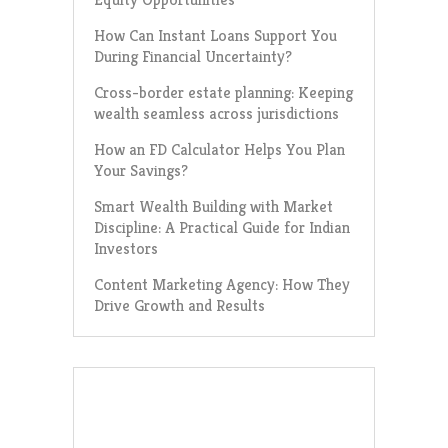
How Can Instant Loans Support You
During Financial Uncertainty?
Cross-border estate planning: Keeping
wealth seamless across jurisdictions
How an FD Calculator Helps You Plan
Your Savings?
Smart Wealth Building with Market
Discipline: A Practical Guide for Indian
Investors
Content Marketing Agency: How They
Drive Growth and Results