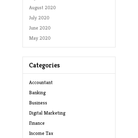
August 2020
July 2020
June 2020
May 2020
Categories
Accountant
Banking
Business
Digital Marketing
Finance
Income Tax