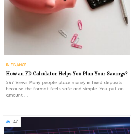
IN
FINANCE
How an FD Calculator Helps You Plan Your Savings?
547 Views Many people place money in fixed deposits
because the format feels safe and simple. You put an
amount …
47