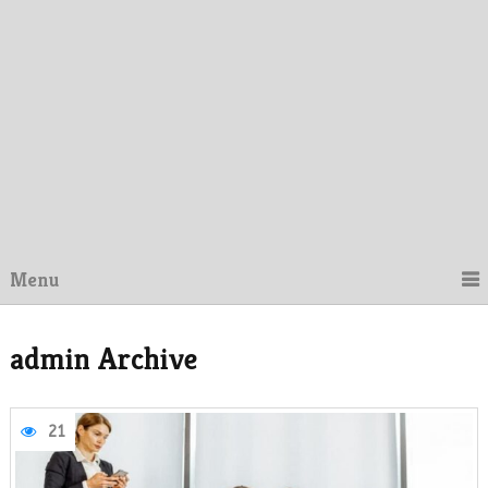
Menu
admin Archive
21