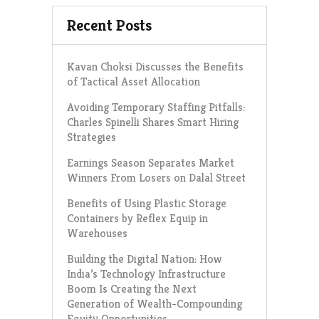
Recent Posts
Kavan Choksi Discusses the Benefits
of Tactical Asset Allocation
Avoiding Temporary Staffing Pitfalls:
Charles Spinelli Shares Smart Hiring
Strategies
Earnings Season Separates Market
Winners From Losers on Dalal Street
Benefits of Using Plastic Storage
Containers by Reflex Equip in
Warehouses
Building the Digital Nation: How
India’s Technology Infrastructure
Boom Is Creating the Next
Generation of Wealth-Compounding
Equity Opportunities