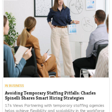
IN
BUSINESS
Avoiding Temporary Staffing Pitfalls: Charles
Spinelli Shares Smart Hiring Strategies
174 Views Partnering with temporary staffing agencies
helps achieve flexibility and scalability in the workforce