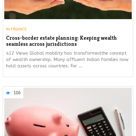
IN
FINANCE
Cross-border estate planning: Keeping wealth
seamless across jurisdictions
412 Views Global mobility has transformedthe concept
of wealth ownership. Many affluent Indian families now
hold assets across countries. For …
106