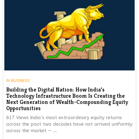
IN
BUSINESS
Building the Digital Nation: How India’s
Technology Infrastructure Boom Is Creating the
Next Generation of Wealth-Compounding Equity
Opportunities
617 Views India’s most extraordinary equity returns
across the past two decades have not arrived uniformly
across the market — …