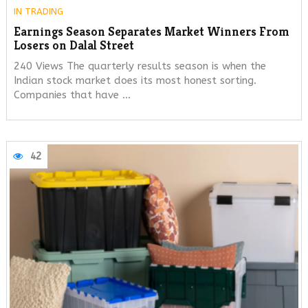
IN
TRADING
Earnings Season Separates Market Winners From
Losers on Dalal Street
240 Views The quarterly results season is when the
Indian stock market does its most honest sorting.
Companies that have …
42