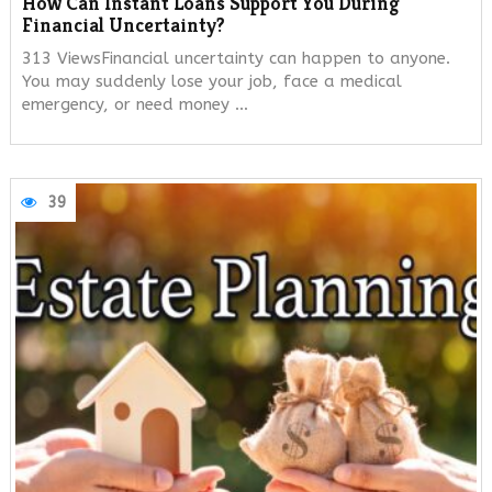
How Can Instant Loans Support You During
Financial Uncertainty?
313 ViewsFinancial uncertainty can happen to anyone.
You may suddenly lose your job, face a medical
emergency, or need money …
39