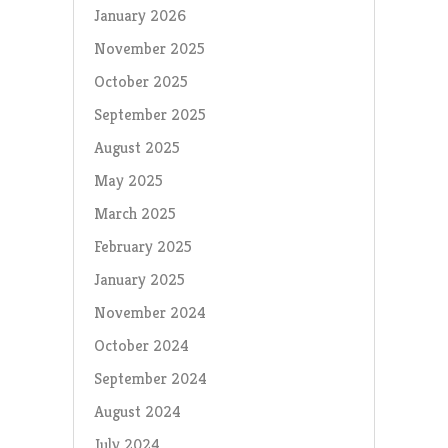
January 2026
November 2025
October 2025
September 2025
August 2025
May 2025
March 2025
February 2025
January 2025
November 2024
October 2024
September 2024
August 2024
July 2024