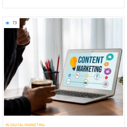
73
IN
DIGITAL MARKETING