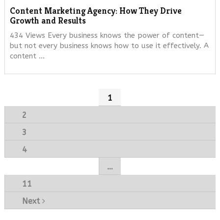
Content Marketing Agency: How They Drive
Growth and Results
434 Views Every business knows the power of content—
but not every business knows how to use it effectively. A
content …
Posts
1
navigation
2
3
4
…
11
Next