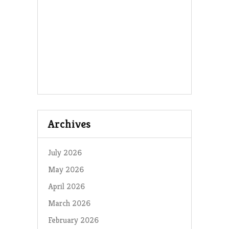
Archives
July 2026
May 2026
April 2026
March 2026
February 2026