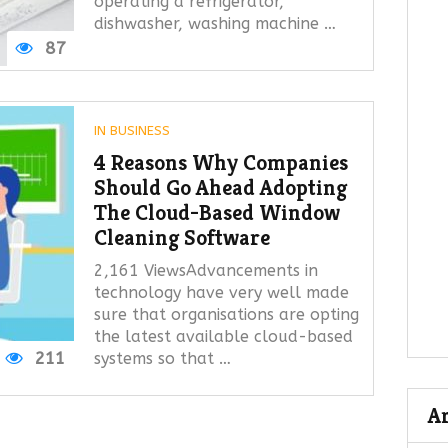
operating a refrigerator,
dishwasher, washing machine …
87
IN
BUSINESS
4 Reasons Why Companies
Should Go Ahead Adopting
The Cloud-Based Window
Cleaning Software
2,161 ViewsAdvancements in
technology have very well made
sure that organisations are opting
the latest available cloud-based
211
systems so that …
A