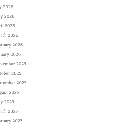
ly 2026
y 2026
ril 2026
rch 2026
bruary 2026
nuary 2026
vember 2025
tober 2025
ptember 2025
gust 2025
y 2025
rch 2025
bruary 2025