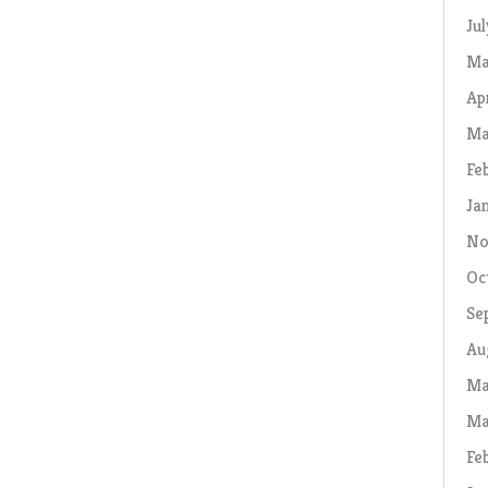
Ju
Ma
Ap
Ma
Fe
Ja
No
Oc
Se
Au
Ma
Ma
Fe