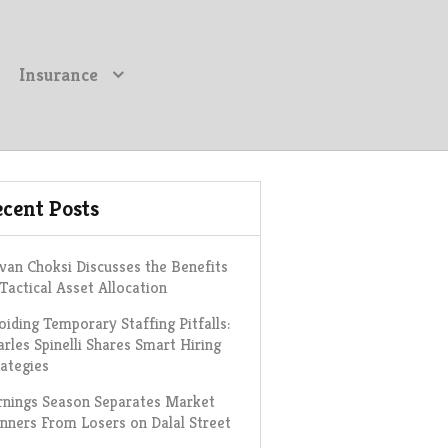
Insurance
cent Posts
van Choksi Discusses the Benefits
 Tactical Asset Allocation
oiding Temporary Staffing Pitfalls:
arles Spinelli Shares Smart Hiring
rategies
rnings Season Separates Market
nners From Losers on Dalal Street