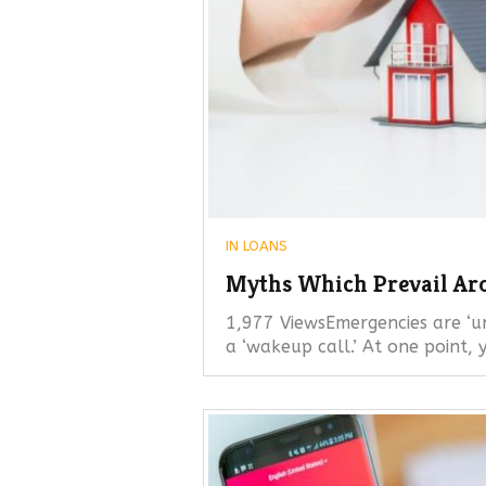
IN
LOANS
Myths Which Prevail Ar
1,977 ViewsEmergencies are ‘u
a ‘wakeup call.’ At one point,