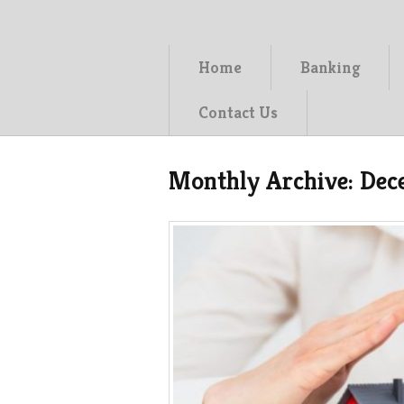
Home
Banking
Contact Us
Monthly Archive:
Dec