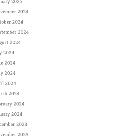
nuary 2025
vember 2024
tober 2024
ptember 2024
gust 2024
ly 2024
ne 2024
y 2024
ril 2024
rch 2024
bruary 2024
nuary 2024
cember 2023
vember 2023