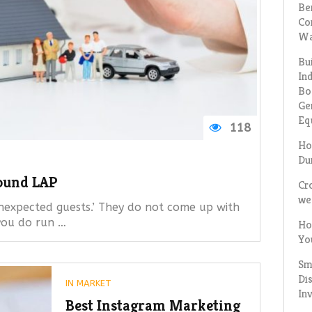
Be
Co
Wa
Bu
In
Bo
Ge
Eq
118
Ho
Du
ound LAP
Cr
we
nexpected guests.’ They do not come up with
 you do run …
Ho
Yo
Sm
Dis
IN
MARKET
In
Best Instagram Marketing