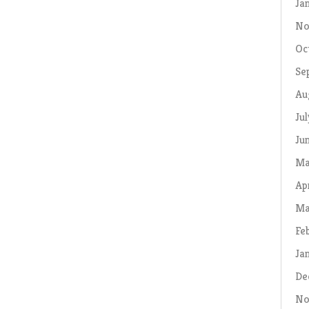
Ja
No
Oc
Se
Au
Ju
Ju
Ma
Ap
Ma
Fe
Ja
De
No