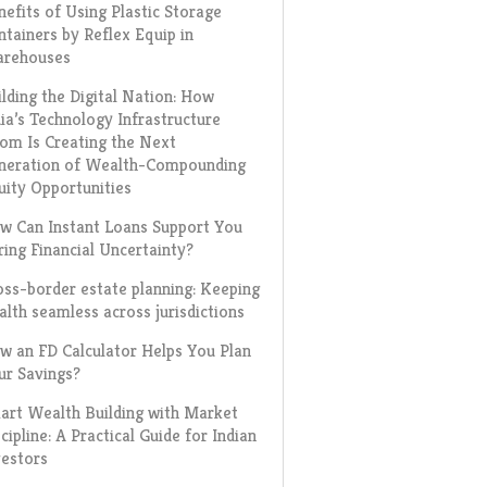
nefits of Using Plastic Storage
ntainers by Reflex Equip in
rehouses
ilding the Digital Nation: How
dia’s Technology Infrastructure
om Is Creating the Next
neration of Wealth-Compounding
uity Opportunities
w Can Instant Loans Support You
ring Financial Uncertainty?
oss-border estate planning: Keeping
alth seamless across jurisdictions
w an FD Calculator Helps You Plan
ur Savings?
art Wealth Building with Market
cipline: A Practical Guide for Indian
vestors