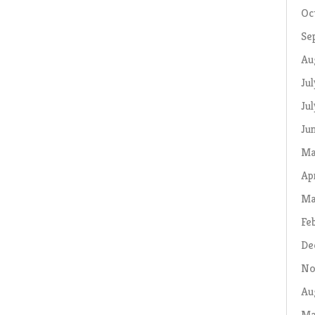
Oc
Se
Au
Ju
Ju
Ju
Ma
Ap
Ma
Fe
De
No
Au
Ma