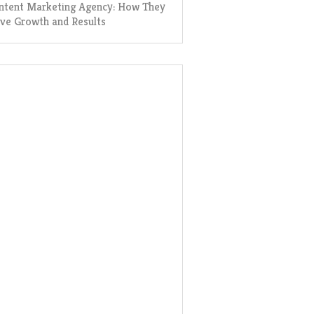
ntent Marketing Agency: How They
ive Growth and Results