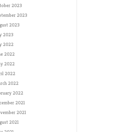
tober 2023
ptember 2023
gust 2023
ly 2023
ly 2022
ne 2022
y 2022
ril 2022
rch 2022
bruary 2022
cember 2021
vember 2021
gust 2021
y 2021