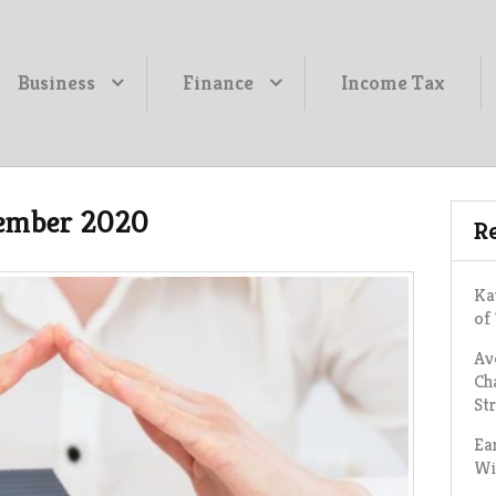
Business
Finance
Income Tax
ember 2020
Re
Ka
of
Av
Ch
St
Ea
Wi