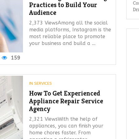
Co
Practices to Build Your
Dr
Audience
2,373 ViewsAmong all the social
media platforms, Instagram is the
most reliable place to promote
your business and build a …
159
IN
SERVICES
How To Get Experienced
Appliance Repair Service
Agency
2,321 ViewsWith the help of
appliances, you can finish your
home chores faster. From