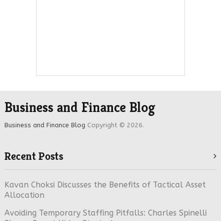
Business and Finance Blog
Business and Finance Blog
Copyright © 2026.
Recent Posts
Kavan Choksi Discusses the Benefits of Tactical Asset
Allocation
Avoiding Temporary Staffing Pitfalls: Charles Spinelli