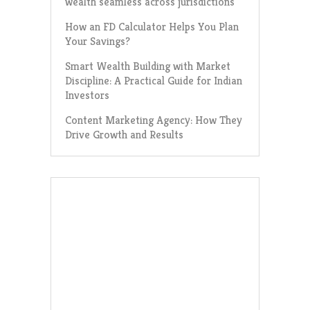
wealth seamless across jurisdictions
How an FD Calculator Helps You Plan
Your Savings?
Smart Wealth Building with Market
Discipline: A Practical Guide for Indian
Investors
Content Marketing Agency: How They
Drive Growth and Results