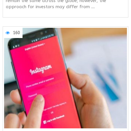
remain the same across the globe; however, the
approach for investors may differ from …
160