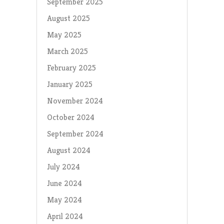
September 2025
August 2025
May 2025
March 2025
February 2025
January 2025
November 2024
October 2024
September 2024
August 2024
July 2024
June 2024
May 2024
April 2024