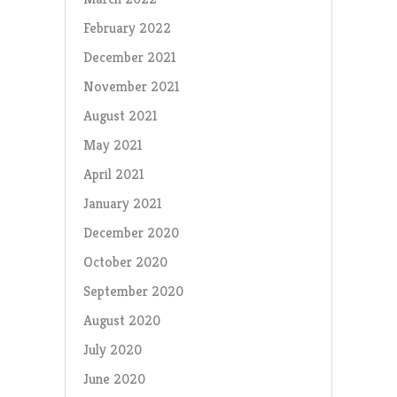
February 2022
December 2021
November 2021
August 2021
May 2021
April 2021
January 2021
December 2020
October 2020
September 2020
August 2020
July 2020
June 2020