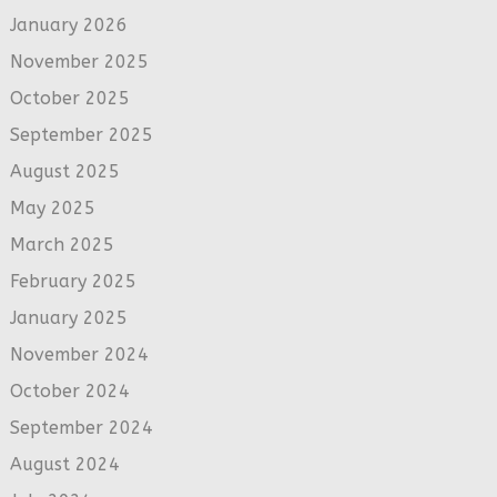
January 2026
November 2025
October 2025
September 2025
August 2025
May 2025
March 2025
February 2025
January 2025
November 2024
October 2024
September 2024
August 2024