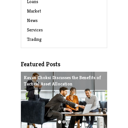
Loans
Market
News
Services
Trading
Featured Posts
Kavan Choksi Discusses the Benefits of
Avoiding
Tactical Asset Allocation
Charles 
Strategie