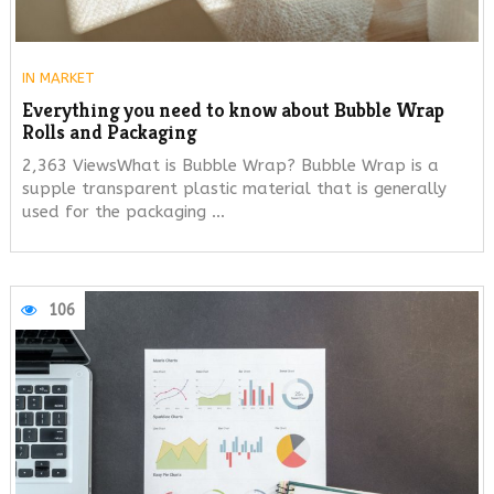
IN
MARKET
Everything you need to know about Bubble Wrap
Rolls and Packaging
2,363 ViewsWhat is Bubble Wrap? Bubble Wrap is a
supple transparent plastic material that is generally
used for the packaging …
106