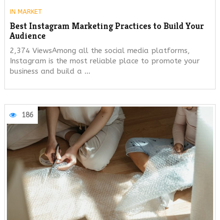
IN
MARKET
Best Instagram Marketing Practices to Build Your
Audience
2,374 ViewsAmong all the social media platforms,
Instagram is the most reliable place to promote your
business and build a …
186