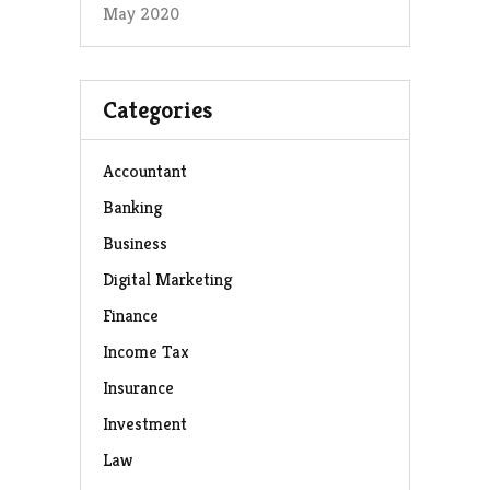
May 2020
Categories
Accountant
Banking
Business
Digital Marketing
Finance
Income Tax
Insurance
Investment
Law