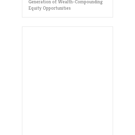
Generation of Wealth-Compounding
Equity Opportunities