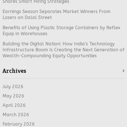
Shares Smart Hiring Strategies
Earnings Season Separates Market Winners From
Losers on Dalal Street
Benefits of Using Plastic Storage Containers by Reflex
Equip in Warehouses
Building the Digital Nation: How India’s Technology
Infrastructure Boom Is Creating the Next Generation of
Wealth-Compounding Equity Opportunities
Archives
July 2026
May 2026
April 2026
March 2026
February 2026