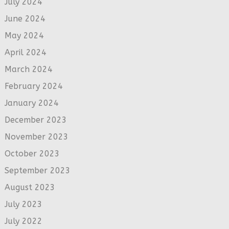
July 2024
June 2024
May 2024
April 2024
March 2024
February 2024
January 2024
December 2023
November 2023
October 2023
September 2023
August 2023
July 2023
July 2022