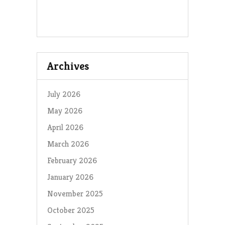
Archives
July 2026
May 2026
April 2026
March 2026
February 2026
January 2026
November 2025
October 2025