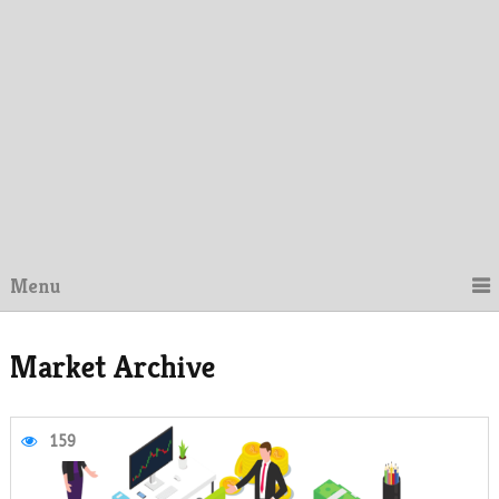
Menu
Market Archive
159