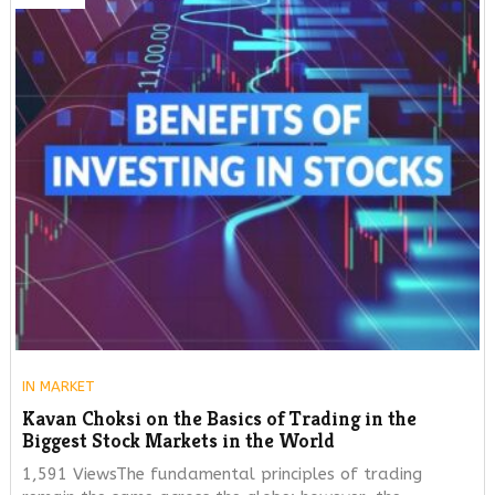
IN
MARKET
Kavan Choksi on the Basics of Trading in the
Biggest Stock Markets in the World
1,591 ViewsThe fundamental principles of trading