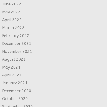
June 2022
May 2022
April 2022
March 2022
February 2022
December 2021
November 2021
August 2021
May 2021
April 2021
January 2021
December 2020
October 2020
September 2020