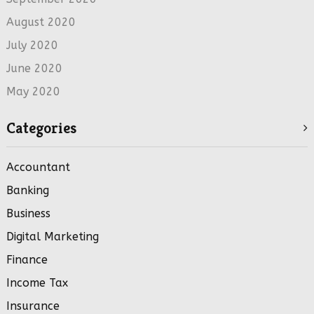
August 2020
July 2020
June 2020
May 2020
Categories
Accountant
Banking
Business
Digital Marketing
Finance
Income Tax
Insurance