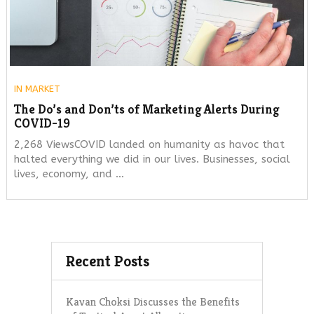
IN
MARKET
The Do’s and Don’ts of Marketing Alerts During
COVID-19
2,268 ViewsCOVID landed on humanity as havoc that
halted everything we did in our lives. Businesses, social
lives, economy, and …
Recent Posts
Kavan Choksi Discusses the Benefits