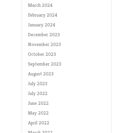
March 2024
February 2024
January 2024
December 2023
November 2023
October 2023
September 2023
August 2023
July 2023
July 2022
June 2022
May 2022
April 2022
March 2022