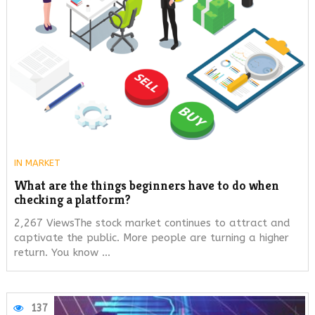
IN
MARKET
What are the things beginners have to do when
checking a platform?
2,267 ViewsThe stock market continues to attract and
captivate the public. More people are turning a higher
return. You know …
137