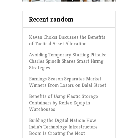
Recent random
Kavan Choksi Discusses the Benefits
of Tactical Asset Allocation
Avoiding Temporary Staffing Pitfalls:
Charles Spinelli Shares Smart Hiring
Strategies
Earnings Season Separates Market
Winners From Losers on Dalal Street
Benefits of Using Plastic Storage
Containers by Reflex Equip in
Warehouses
Building the Digital Nation: How
India’s Technology Infrastructure
Boom Is Creating the Next