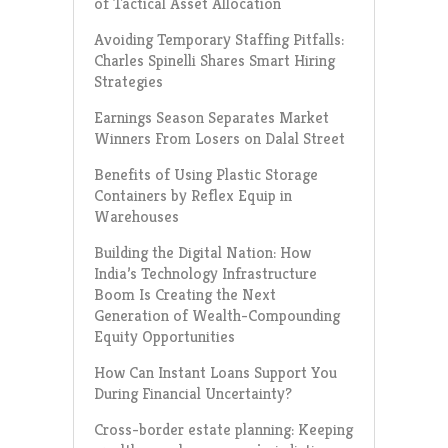
of Tactical Asset Allocation
Avoiding Temporary Staffing Pitfalls:
Charles Spinelli Shares Smart Hiring
Strategies
Earnings Season Separates Market
Winners From Losers on Dalal Street
Benefits of Using Plastic Storage
Containers by Reflex Equip in
Warehouses
Building the Digital Nation: How
India’s Technology Infrastructure
Boom Is Creating the Next
Generation of Wealth-Compounding
Equity Opportunities
How Can Instant Loans Support You
During Financial Uncertainty?
Cross-border estate planning: Keeping