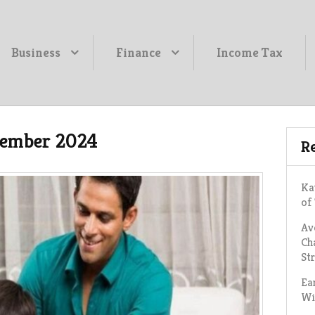
Business
Finance
Income Tax
ember 2024
Re
Ka
of
Av
Ch
St
Ea
Wi