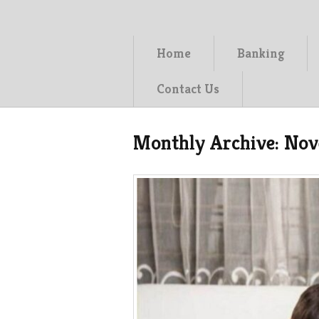
Home
Banking
Contact Us
Monthly Archive:
Nov