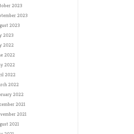
tober 2023
ptember 2023
gust 2023
ly 2023
ly 2022
ne 2022
y 2022
ril 2022
rch 2022
bruary 2022
cember 2021
vember 2021
gust 2021
y 2021