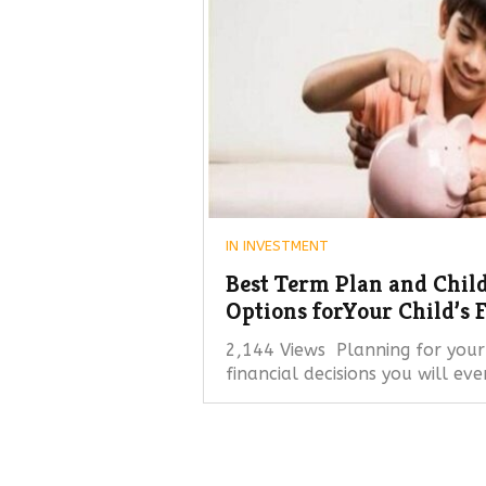
IN
INVESTMENT
Best Term Plan and Child
Options forYour Child’s 
2,144 Views Planning for your 
financial decisions you will ev