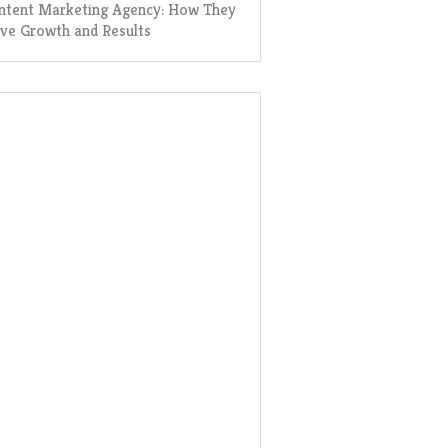
ntent Marketing Agency: How They
ive Growth and Results