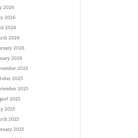
ly 2026
y 2026
ril 2026
rch 2026
bruary 2026
nuary 2026
vember 2025
tober 2025
ptember 2025
gust 2025
y 2025
rch 2025
bruary 2025