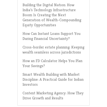
Building the Digital Nation: How
India’s Technology Infrastructure
Boom Is Creating the Next
Generation of Wealth-Compounding
Equity Opportunities
How Can Instant Loans Support You
During Financial Uncertainty?
Cross-border estate planning: Keeping
wealth seamless across jurisdictions
How an FD Calculator Helps You Plan
Your Savings?
Smart Wealth Building with Market
Discipline: A Practical Guide for Indian
Investors
Content Marketing Agency: How They
Drive Growth and Results