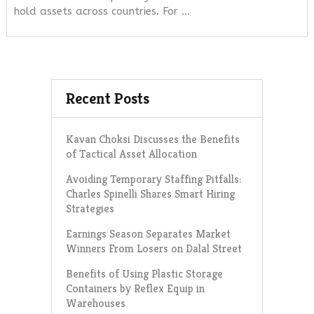
hold assets across countries. For …
Recent Posts
Kavan Choksi Discusses the Benefits
of Tactical Asset Allocation
Avoiding Temporary Staffing Pitfalls:
Charles Spinelli Shares Smart Hiring
Strategies
Earnings Season Separates Market
Winners From Losers on Dalal Street
Benefits of Using Plastic Storage
Containers by Reflex Equip in
Warehouses