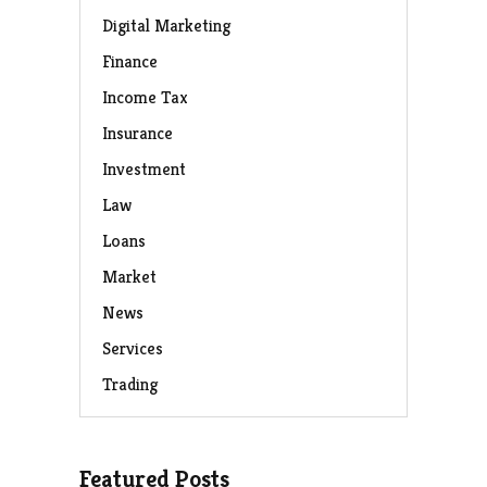
Digital Marketing
Finance
Income Tax
Insurance
Investment
Law
Loans
Market
News
Services
Trading
Featured Posts