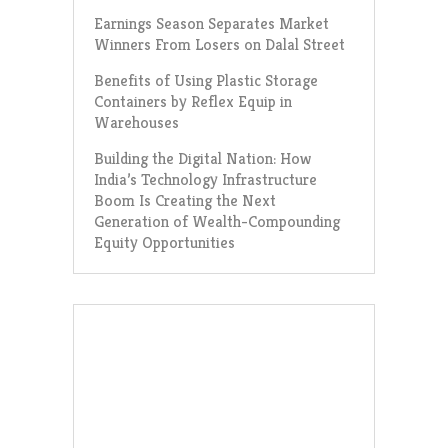
Earnings Season Separates Market
Winners From Losers on Dalal Street
Benefits of Using Plastic Storage
Containers by Reflex Equip in
Warehouses
Building the Digital Nation: How
India’s Technology Infrastructure
Boom Is Creating the Next
Generation of Wealth-Compounding
Equity Opportunities