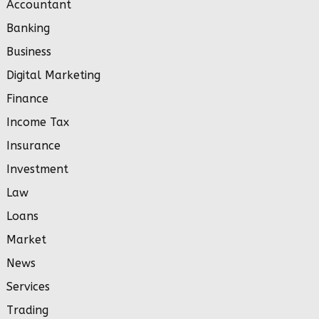
Accountant
Banking
Business
Digital Marketing
Finance
Income Tax
Insurance
Investment
Law
Loans
Market
News
Services
Trading