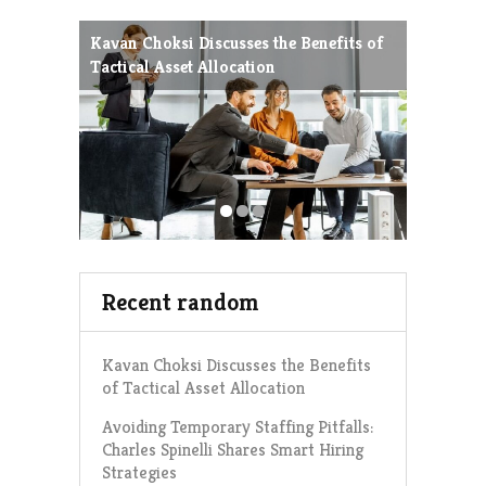
Kavan Choksi Discusses the Benefits of
Avoiding
Tactical Asset Allocation
Charles 
Strategie
Recent random
Kavan Choksi Discusses the Benefits
of Tactical Asset Allocation
Avoiding Temporary Staffing Pitfalls:
Charles Spinelli Shares Smart Hiring
Strategies