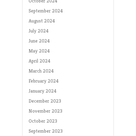
October 2024
September 2024
August 2024
July 2024
June 2024
May 2024
April 2024
March 2024
February 2024
January 2024
December 2023
November 2023
October 2023
September 2023