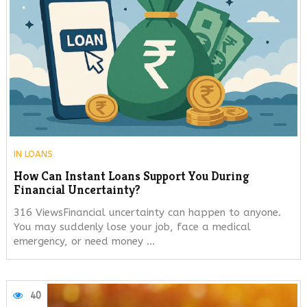
IN
LOANS
How Can Instant Loans Support You During
Financial Uncertainty?
316 ViewsFinancial uncertainty can happen to anyone.
You may suddenly lose your job, face a medical
emergency, or need money …
40