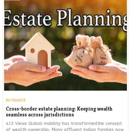
IN
FINANCE
Cross-border estate planning: Keeping wealth
seamless across jurisdictions
415 Views Global mobility has transformedthe concept
of wealth ownership. Many affluent Indian families now