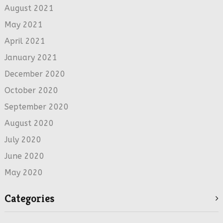
August 2021
May 2021
April 2021
January 2021
December 2020
October 2020
September 2020
August 2020
July 2020
June 2020
May 2020
Categories