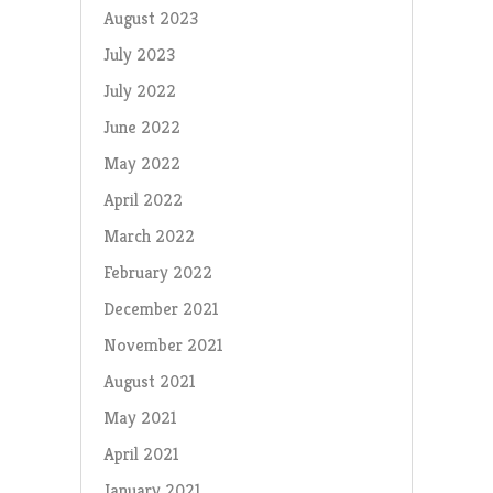
August 2023
July 2023
July 2022
June 2022
May 2022
April 2022
March 2022
February 2022
December 2021
November 2021
August 2021
May 2021
April 2021
January 2021