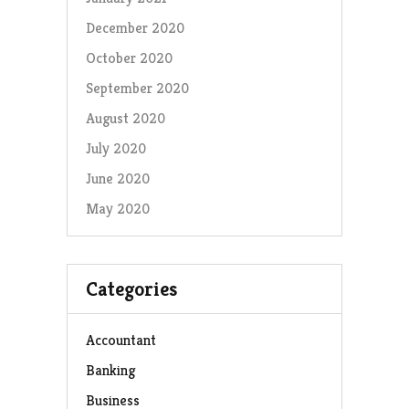
December 2020
October 2020
September 2020
August 2020
July 2020
June 2020
May 2020
Categories
Accountant
Banking
Business