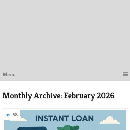
Menu
Monthly Archive:
February 2026
58