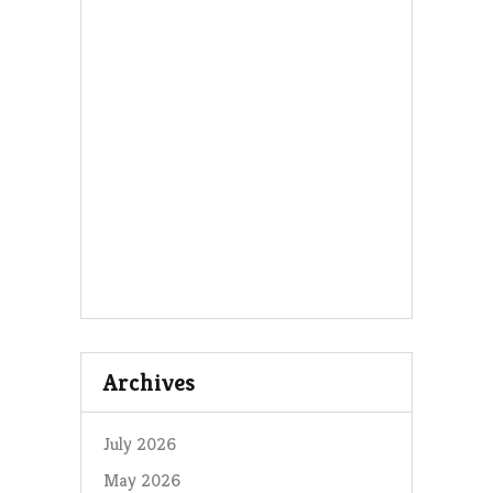
Archives
July 2026
May 2026