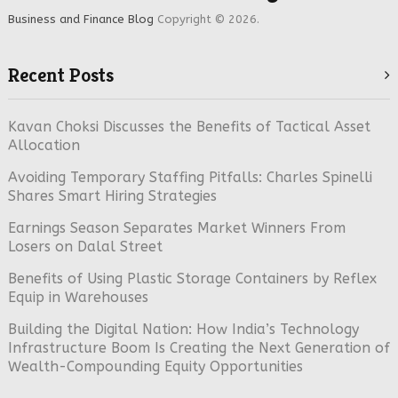
Business and Finance Blog
Copyright © 2026.
Recent Posts
Kavan Choksi Discusses the Benefits of Tactical Asset
Allocation
Avoiding Temporary Staffing Pitfalls: Charles Spinelli
Shares Smart Hiring Strategies
Earnings Season Separates Market Winners From
Losers on Dalal Street
Benefits of Using Plastic Storage Containers by Reflex
Equip in Warehouses
Building the Digital Nation: How India’s Technology
Infrastructure Boom Is Creating the Next Generation of
Wealth-Compounding Equity Opportunities