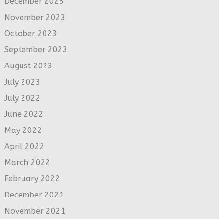
December 2023
November 2023
October 2023
September 2023
August 2023
July 2023
July 2022
June 2022
May 2022
April 2022
March 2022
February 2022
December 2021
November 2021