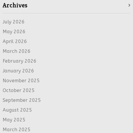
Archives
July 2026
May 2026
April 2026
March 2026
February 2026
January 2026
November 2025
October 2025
September 2025
August 2025
May 2025
March 2025