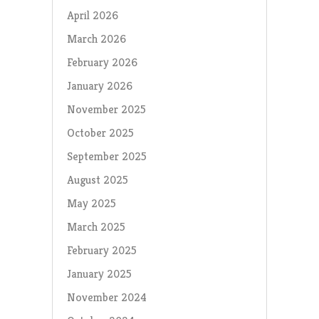
April 2026
March 2026
February 2026
January 2026
November 2025
October 2025
September 2025
August 2025
May 2025
March 2025
February 2025
January 2025
November 2024