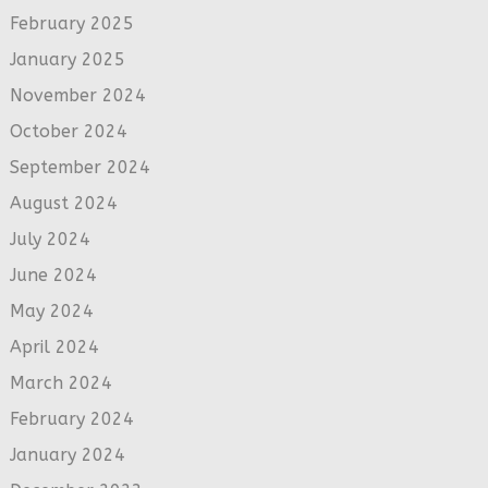
February 2025
January 2025
November 2024
October 2024
September 2024
August 2024
July 2024
June 2024
May 2024
April 2024
March 2024
February 2024
January 2024