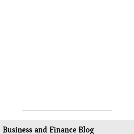
Business and Finance Blog