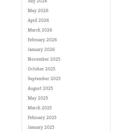
July 2026
May 2026
April 2026
March 2026
February 2026
January 2026
November 2025
October 2025
September 2025
August 2025
May 2025
March 2025
February 2025
January 2025