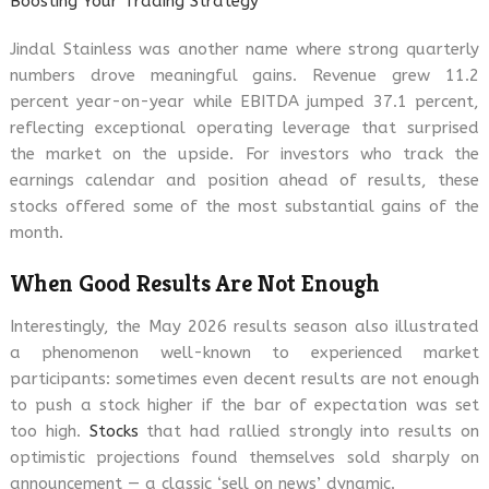
Boosting Your Trading Strategy
Jindal Stainless was another name where strong quarterly
numbers drove meaningful gains. Revenue grew 11.2
percent year-on-year while EBITDA jumped 37.1 percent,
reflecting exceptional operating leverage that surprised
the market on the upside. For investors who track the
earnings calendar and position ahead of results, these
stocks offered some of the most substantial gains of the
month.
When Good Results Are Not Enough
Interestingly, the May 2026 results season also illustrated
a phenomenon well-known to experienced market
participants: sometimes even decent results are not enough
to push a stock higher if the bar of expectation was set
too high.
Stocks
that had rallied strongly into results on
optimistic projections found themselves sold sharply on
announcement — a classic ‘sell on news’ dynamic.