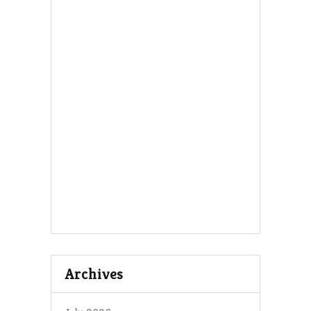
Archives