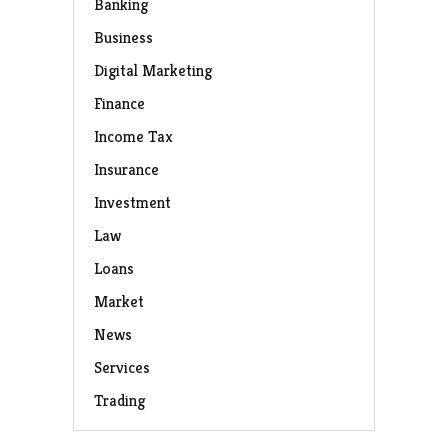
Banking
Business
Digital Marketing
Finance
Income Tax
Insurance
Investment
Law
Loans
Market
News
Services
Trading