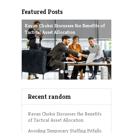
Featured Posts
Kavan Choksi Discusses the Benefits of
Avoiding
Tactical Asset Allocation
Charles 
Strategie
Recent random
Kavan Choksi Discusses the Benefits
of Tactical Asset Allocation
Avoiding Temporary Staffing Pitfalls: