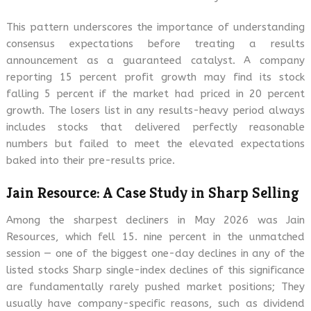
This pattern underscores the importance of understanding
consensus expectations before treating a results
announcement as a guaranteed catalyst. A company
reporting 15 percent profit growth may find its stock
falling 5 percent if the market had priced in 20 percent
growth. The losers list in any results-heavy period always
includes stocks that delivered perfectly reasonable
numbers but failed to meet the elevated expectations
baked into their pre-results price.
Jain Resource: A Case Study in Sharp Selling
Among the sharpest decliners in May 2026 was Jain
Resources, which fell 15. nine percent in the unmatched
session — one of the biggest one-day declines in any of the
listed stocks Sharp single-index declines of this significance
are fundamentally rarely pushed market positions; They
usually have company-specific reasons, such as dividend