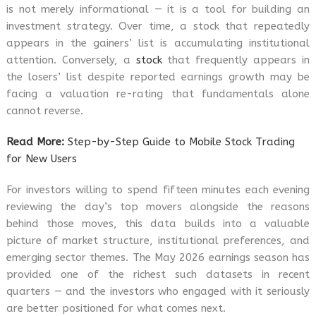
is not merely informational — it is a tool for building an
investment strategy. Over time, a stock that repeatedly
appears in the gainers’ list is accumulating institutional
attention. Conversely, a
stock
that frequently appears in
the losers’ list despite reported earnings growth may be
facing a valuation re-rating that fundamentals alone
cannot reverse.
Read More:
Step-by-Step Guide to Mobile Stock Trading
for New Users
For investors willing to spend fifteen minutes each evening
reviewing the day’s top movers alongside the reasons
behind those moves, this data builds into a valuable
picture of market structure, institutional preferences, and
emerging sector themes. The May 2026 earnings season has
provided one of the richest such datasets in recent
quarters — and the investors who engaged with it seriously
are better positioned for what comes next.