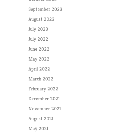
September 2023
August 2023
July 2023
July 2022
June 2022
May 2022
April 2022
March 2022
February 2022
December 2021
November 2021
August 2021
May 2021