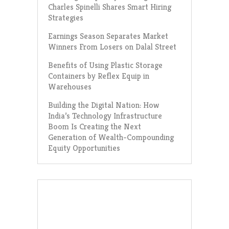
Charles Spinelli Shares Smart Hiring
Strategies
Earnings Season Separates Market
Winners From Losers on Dalal Street
Benefits of Using Plastic Storage
Containers by Reflex Equip in
Warehouses
Building the Digital Nation: How
India’s Technology Infrastructure
Boom Is Creating the Next
Generation of Wealth-Compounding
Equity Opportunities