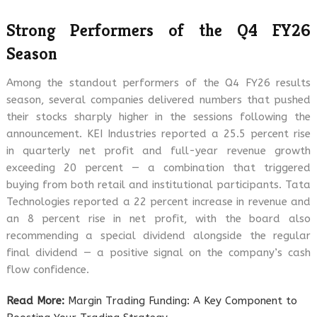
Strong Performers of the Q4 FY26
Season
Among the standout performers of the Q4 FY26 results
season, several companies delivered numbers that pushed
their stocks sharply higher in the sessions following the
announcement. KEI Industries reported a 25.5 percent rise
in quarterly net profit and full-year revenue growth
exceeding 20 percent — a combination that triggered
buying from both retail and institutional participants. Tata
Technologies reported a 22 percent increase in revenue and
an 8 percent rise in net profit, with the board also
recommending a special dividend alongside the regular
final dividend — a positive signal on the company’s cash
flow confidence.
Read More:
Margin Trading Funding: A Key Component to