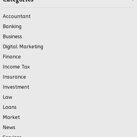
Accountant
Banking
Business
Digital Marketing
Finance
Income Tax
Insurance
Investment
Law
Loans
Market
News