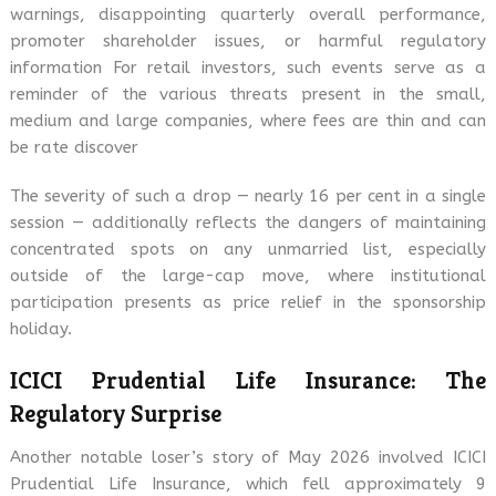
warnings, disappointing quarterly overall performance,
promoter shareholder issues, or harmful regulatory
information For retail investors, such events serve as a
reminder of the various threats present in the small,
medium and large companies, where fees are thin and can
be rate discover
The severity of such a drop — nearly 16 per cent in a single
session — additionally reflects the dangers of maintaining
concentrated spots on any unmarried list, especially
outside of the large-cap move, where institutional
participation presents as price relief in the sponsorship
holiday.
ICICI Prudential Life Insurance: The
Regulatory Surprise
Another notable loser’s story of May 2026 involved ICICI
Prudential Life Insurance, which fell approximately 9