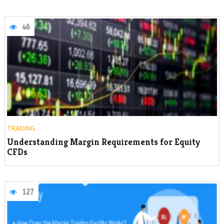
46
TRADING
Understanding Margin Requirements for Equity
CFDs
127