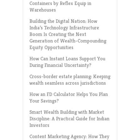
Containers by Reflex Equip in
Warehouses
Building the Digital Nation: How
India’s Technology Infrastructure
Boom Is Creating the Next
Generation of Wealth-Compounding
Equity Opportunities
How Can Instant Loans Support You
During Financial Uncertainty?
Cross-border estate planning: Keeping
wealth seamless across jurisdictions
How an FD Calculator Helps You Plan
Your Savings?
Smart Wealth Building with Market
Discipline: A Practical Guide for Indian
Investors
Content Marketing Agency: How They