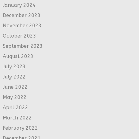
January 2024
December 2023
November 2023
October 2023
September 2023
August 2023
July 2023
July 2022
June 2022
May 2022
April 2022
March 2022
February 2022
December 2021