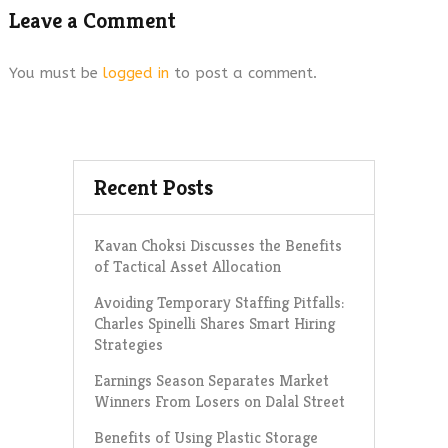
Leave a Comment
You must be
logged in
to post a comment.
Recent Posts
Kavan Choksi Discusses the Benefits
of Tactical Asset Allocation
Avoiding Temporary Staffing Pitfalls:
Charles Spinelli Shares Smart Hiring
Strategies
Earnings Season Separates Market
Winners From Losers on Dalal Street
Benefits of Using Plastic Storage