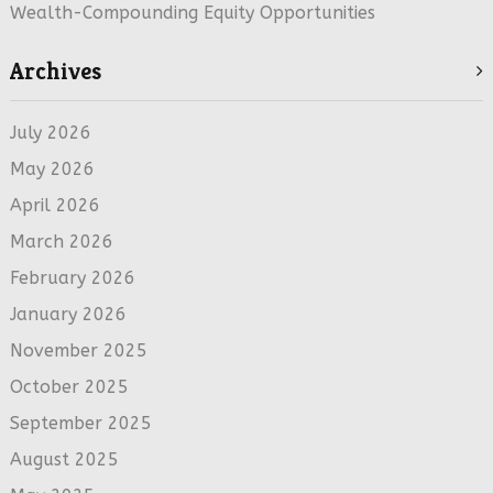
Wealth-Compounding Equity Opportunities
Archives
July 2026
May 2026
April 2026
March 2026
February 2026
January 2026
November 2025
October 2025
September 2025
August 2025