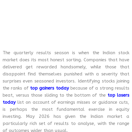
The quarterly results season is when the Indian stock
market does its most honest sorting. Companies that have
delivered get rewarded handsomely, while those that
disappoint find themselves punished with a severity that
surprises even seasoned investors. Identifying stocks joining
the ranks of
top gainers today
because of a strong results
beat, versus those sliding to the bottom of the
top losers
today
list on account of earnings misses or guidance cuts,
is perhaps the most fundamental exercise in equity
investing. May 2026 has given the Indian market a
particularly rich set of results to analyse, with the range
of outcomes wider than usual.