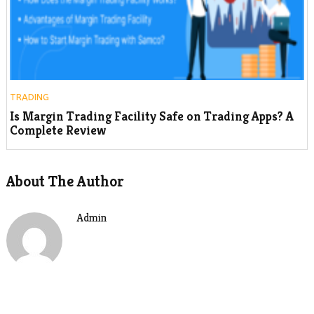
TRADING
Is Margin Trading Facility Safe on Trading Apps? A
Complete Review
About The Author
Admin