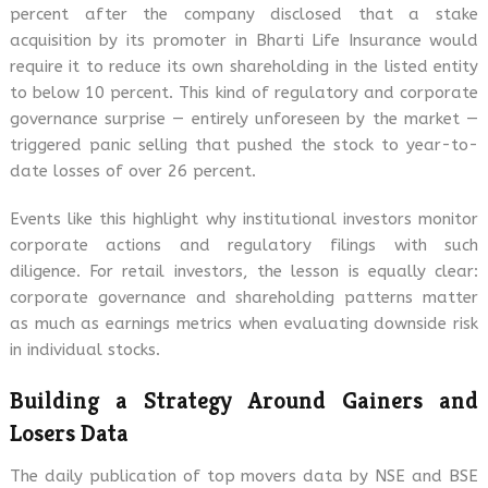
percent after the company disclosed that a stake
acquisition by its promoter in Bharti Life Insurance would
require it to reduce its own shareholding in the listed entity
to below 10 percent. This kind of regulatory and corporate
governance surprise — entirely unforeseen by the market —
triggered panic selling that pushed the stock to year-to-
date losses of over 26 percent.
Events like this highlight why institutional investors monitor
corporate actions and regulatory filings with such
diligence. For retail investors, the lesson is equally clear:
corporate governance and shareholding patterns matter
as much as earnings metrics when evaluating downside risk
in individual stocks.
Building a Strategy Around Gainers and
Losers Data
The daily publication of top movers data by NSE and BSE