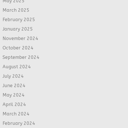
May 2025
March 2025
February 2025
January 2025
November 2024
October 2024
September 2024
August 2024
July 2024
June 2024
May 2024
April 2024
March 2024
February 2024