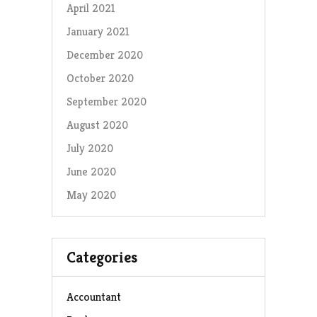
April 2021
January 2021
December 2020
October 2020
September 2020
August 2020
July 2020
June 2020
May 2020
Categories
Accountant