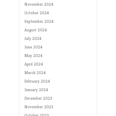
November 2024
October 2024
September 2024
August 2024
July 2024
June 2024
May 2024
April 2024
March 2024
February 2024
January 2024
December 2023
November 2023
October 2023