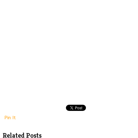
Pin It
Related Posts