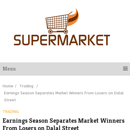
Menu
Home
/
Trading
/
Earnings Season Separates Market Winners From Losers on Dalal
Street
TRADING
Earnings Season Separates Market Winners
From Losers on Dalal Street