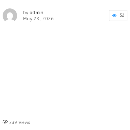
by
admin
52
May 23, 2026
239
Views