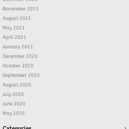
November 2021
August 2021
May 2021
April 2021
January 2021
December 2020
October 2020
September 2020
August 2020
July 2020
June 2020
May 2020
Categories