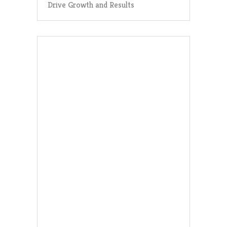
Drive Growth and Results