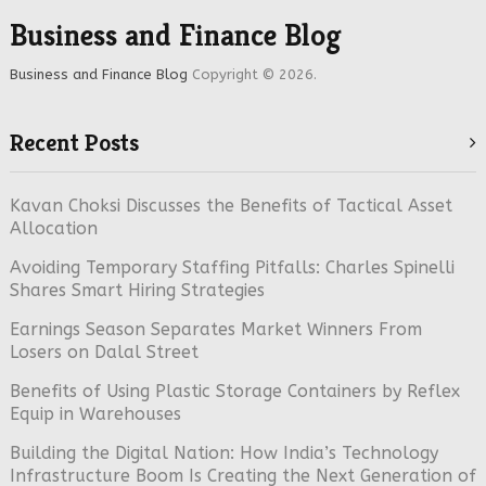
Business and Finance Blog
Business and Finance Blog
Copyright © 2026.
Recent Posts
Kavan Choksi Discusses the Benefits of Tactical Asset
Allocation
Avoiding Temporary Staffing Pitfalls: Charles Spinelli
Shares Smart Hiring Strategies
Earnings Season Separates Market Winners From
Losers on Dalal Street
Benefits of Using Plastic Storage Containers by Reflex
Equip in Warehouses
Building the Digital Nation: How India’s Technology
Infrastructure Boom Is Creating the Next Generation of