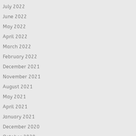
July 2022
June 2022
May 2022
April 2022
March 2022
February 2022
December 2021
November 2021
August 2021
May 2021
April 2021
January 2021
December 2020