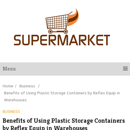
Menu
Home
/
Business
/
Benefits of Using Plastic Storage Containers by Reflex Equip in
Warehouses
BUSINESS
Benefits of Using Plastic Storage Containers
by Reflex Equip in Warehouses