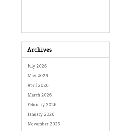
Archives
July 2026
May 2026
April 2026
March 2026
February 2026
January 2026
November 2025