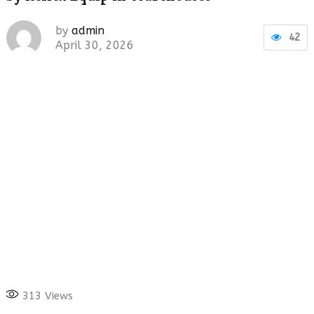
by
admin
42
April 30, 2026
313
Views