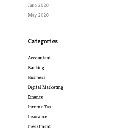
June 2020
May 2020
Categories
Accountant
Banking
Business
Digital Marketing
Finance
Income Tax
Insurance
Investment