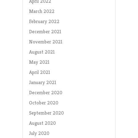
April 2022
March 2022
February 2022
December 2021
November 2021
August 2021
May 2021
April 2021
January 2021
December 2020
October 2020
September 2020
August 2020
July 2020