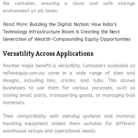
the container, ensuring a clean and safe storage
environment at all times.
Read More:
Building the Digital Nation: How India’s
Technology Infrastructure Boom Is Creating the Next
Generation of Wealth-Compounding Equity Opportunities
Versatility Across Applications
Another major benefit is versatility. Containers available at
reflexequip.com.au come in a wide range of sizes and
designs, including bins, crates, and tubs. This allows
businesses to use them for various purposes, such as
storing small parts, transporting goods, or managing bulk
materials.
Their compatibility with shelving systems and material
handling equipment makes them suitable for different
warehouse setups and operational needs.