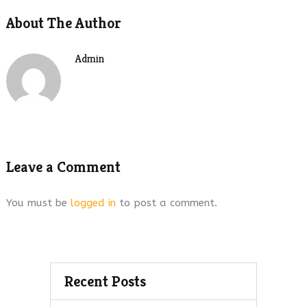
About The Author
Admin
Leave a Comment
You must be
logged in
to post a comment.
Recent Posts