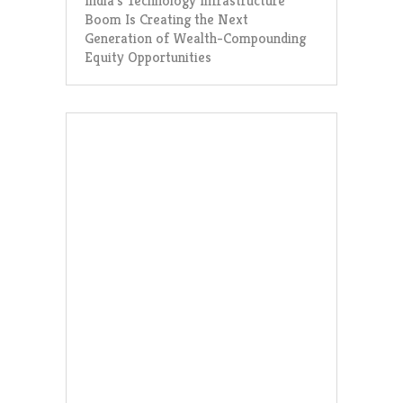
India’s Technology Infrastructure
Boom Is Creating the Next
Generation of Wealth-Compounding
Equity Opportunities