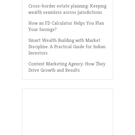
Cross-border estate planning: Keeping
wealth seamless across jurisdictions
How an FD Calculator Helps You Plan
Your Savings?
Smart Wealth Building with Market
Discipline: A Practical Guide for Indian
Investors
Content Marketing Agency: How They
Drive Growth and Results