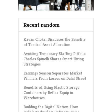
Recent random
Kavan Choksi Discusses the Benefits
of Tactical Asset Allocation
Avoiding Temporary Staffing Pitfalls:
Charles Spinelli Shares Smart Hiring
Strategies
Earnings Season Separates Market
Winners From Losers on Dalal Street
Benefits of Using Plastic Storage
Containers by Reflex Equip in
Warehouses
Building the Digital Nation: How