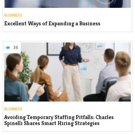
BUSINESS
Excellent Ways of Expanding a Business
36
BUSINESS
Avoiding Temporary Staffing Pitfalls: Charles
Spinelli Shares Smart Hiring Strategies