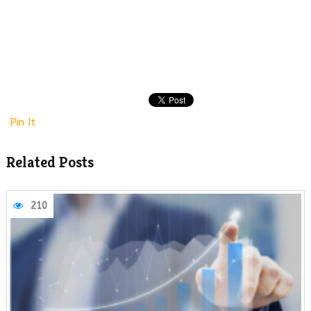
Pin It
Related Posts
210