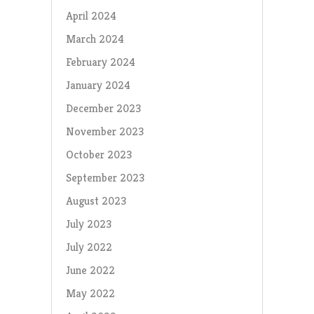
April 2024
March 2024
February 2024
January 2024
December 2023
November 2023
October 2023
September 2023
August 2023
July 2023
July 2022
June 2022
May 2022