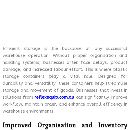
Efficient storage is the backbone of any successful
warehouse operation. Without proper organisation and
handling systems, businesses often face delays, product
damage, and increased labour effort. This is where plastic
storage containers play a vital role. Designed for
durability and versatility, these containers help streamline
storage and movement of goods. Businesses that invest in
solutions from
reflexequip.com.au
can significantly improve
workflow, maintain order, and enhance overall efficiency in
warehouse environments.
Improved Organisation and Inventory