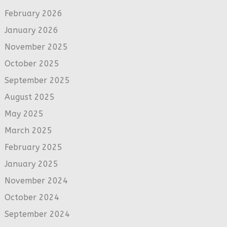
February 2026
January 2026
November 2025
October 2025
September 2025
August 2025
May 2025
March 2025
February 2025
January 2025
November 2024
October 2024
September 2024