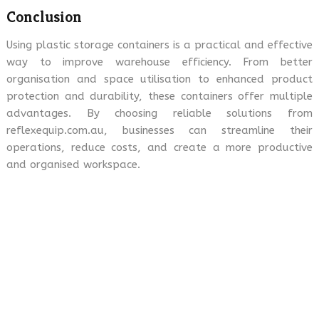
Conclusion
Using plastic storage containers is a practical and effective
way to improve warehouse efficiency. From better
organisation and space utilisation to enhanced product
protection and durability, these containers offer multiple
advantages. By choosing reliable solutions from
reflexequip.com.au, businesses can streamline their
operations, reduce costs, and create a more productive
and organised workspace.