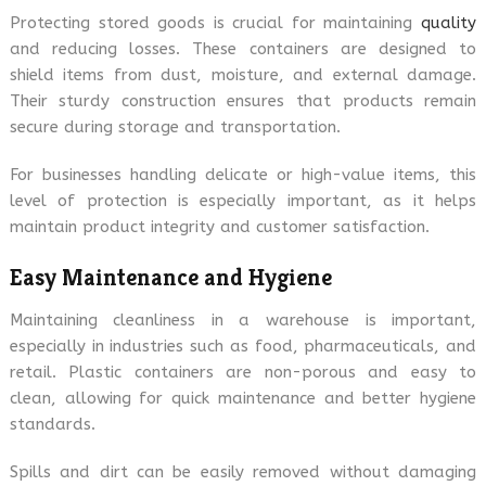
Protecting stored goods is crucial for maintaining
quality
and reducing losses. These containers are designed to
shield items from dust, moisture, and external damage.
Their sturdy construction ensures that products remain
secure during storage and transportation.
For businesses handling delicate or high-value items, this
level of protection is especially important, as it helps
maintain product integrity and customer satisfaction.
Easy Maintenance and Hygiene
Maintaining cleanliness in a warehouse is important,
especially in industries such as food, pharmaceuticals, and
retail. Plastic containers are non-porous and easy to
clean, allowing for quick maintenance and better hygiene
standards.
Spills and dirt can be easily removed without damaging