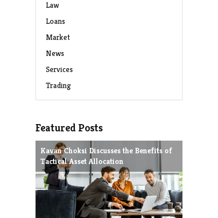
Law
Loans
Market
News
Services
Trading
Featured Posts
Kavan Choksi Discusses the Benefits of
Avoiding
Tactical Asset Allocation
Charles 
Strategie