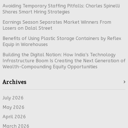
Avoiding Temporary Staffing Pitfalls: Charles Spinelli
Shares Smart Hiring Strategies
Earnings Season Separates Market Winners From
Losers on Dalal Street
Benefits of Using Plastic Storage Containers by Reflex
Equip in Warehouses
Building the Digital Nation: How India’s Technology
Infrastructure Boom Is Creating the Next Generation of
Wealth-Compounding Equity Opportunities
Archives
July 2026
May 2026
April 2026
March 2026