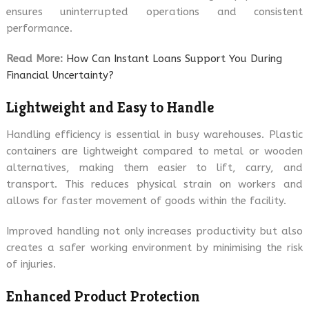
ensures uninterrupted operations and consistent
performance.
Read More:
How Can Instant Loans Support You During
Financial Uncertainty?
Lightweight and Easy to Handle
Handling efficiency is essential in busy warehouses. Plastic
containers are lightweight compared to metal or wooden
alternatives, making them easier to lift, carry, and
transport. This reduces physical strain on workers and
allows for faster movement of goods within the facility.
Improved handling not only increases productivity but also
creates a safer working environment by minimising the risk
of injuries.
Enhanced Product Protection