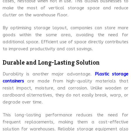
cases, nestable when not in use. This allows businesses to
make the most of vertical storage space and reduce
clutter on the warehouse floor.
By optimising storage layout, companies can store more
goods within the same area, avoiding the need for
additional space. Efficient use of space directly contributes
to improved productivity and cost savings.
Durable and Long-Lasting Solution
Durability is another major advantage.
Plastic storage
containers
are made from high-quality materials that
resist impact, moisture, and corrosion. Unlike wooden or
cardboard alternatives, they do not easily break, warp, or
degrade over time.
This long-lasting performance reduces the need for
frequent replacements, making them a cost-effective
solution for warehouses. Reliable storage equipment also