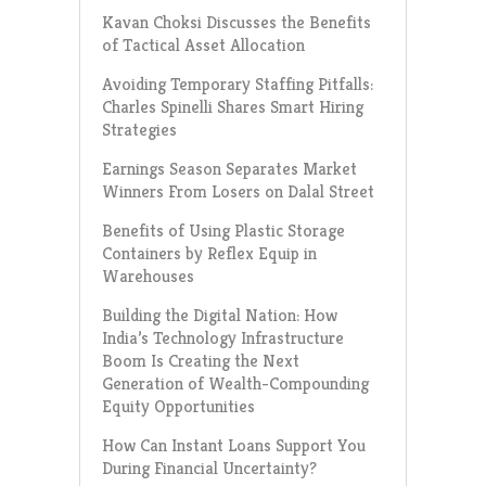
Kavan Choksi Discusses the Benefits
of Tactical Asset Allocation
Avoiding Temporary Staffing Pitfalls:
Charles Spinelli Shares Smart Hiring
Strategies
Earnings Season Separates Market
Winners From Losers on Dalal Street
Benefits of Using Plastic Storage
Containers by Reflex Equip in
Warehouses
Building the Digital Nation: How
India’s Technology Infrastructure
Boom Is Creating the Next
Generation of Wealth-Compounding
Equity Opportunities
How Can Instant Loans Support You
During Financial Uncertainty?