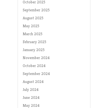
October 2025
September 2025
August 2025
May 2025
March 2025
February 2025
January 2025
November 2024
October 2024
September 2024
August 2024
July 2024
June 2024
May 2024