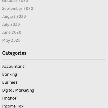
October 2020
September 2020
August 2020
July 2020
June 2020
May 2020
Categories
Accountant
Banking
Business
Digital Marketing
Finance
Income Tax