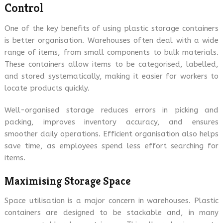
Control
One of the key benefits of using plastic storage containers
is better organisation. Warehouses often deal with a wide
range of items, from small components to bulk materials.
These containers allow items to be categorised, labelled,
and stored systematically, making it easier for workers to
locate products quickly.
Well-organised storage reduces errors in picking and
packing, improves inventory accuracy, and ensures
smoother daily operations. Efficient organisation also helps
save time, as employees spend less effort searching for
items.
Maximising Storage Space
Space utilisation is a major concern in warehouses. Plastic
containers are designed to be stackable and, in many