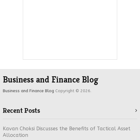
Business and Finance Blog
Business and Finance Blog
Copyright © 2026.
Recent Posts
Kavan Choksi Discusses the Benefits of Tactical Asset
Allocation