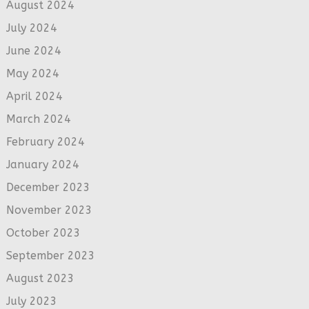
August 2024
July 2024
June 2024
May 2024
April 2024
March 2024
February 2024
January 2024
December 2023
November 2023
October 2023
September 2023
August 2023
July 2023