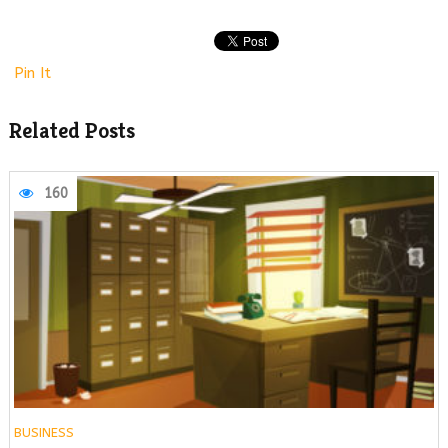
Pin It
Related Posts
160
BUSINESS