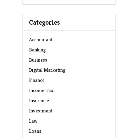
Categories
Accountant
Banking
Business
Digital Marketing
Finance
Income Tax
Insurance
Investment
Law
Loans