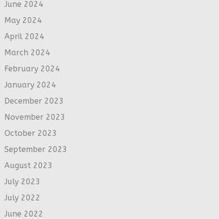
June 2024
May 2024
April 2024
March 2024
February 2024
January 2024
December 2023
November 2023
October 2023
September 2023
August 2023
July 2023
July 2022
June 2022