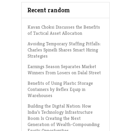
Recent random
Kavan Choksi Discusses the Benefits
of Tactical Asset Allocation
Avoiding Temporary Staffing Pitfalls:
Charles Spinelli Shares Smart Hiring
Strategies
Earnings Season Separates Market
Winners From Losers on Dalal Street
Benefits of Using Plastic Storage
Containers by Reflex Equip in
Warehouses
Building the Digital Nation: How
India’s Technology Infrastructure
Boom Is Creating the Next
Generation of Wealth-Compounding
Equity Opportunities