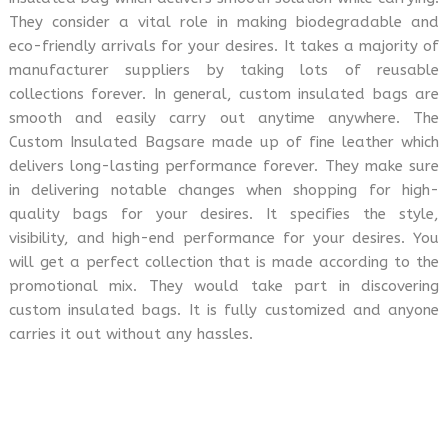
They consider a vital role in making biodegradable and
eco-friendly arrivals for your desires. It takes a majority of
manufacturer suppliers by taking lots of reusable
collections forever. In general, custom insulated bags are
smooth and easily carry out anytime anywhere. The
Custom Insulated Bagsare made up of fine leather which
delivers long-lasting performance forever. They make sure
in delivering notable changes when shopping for high-
quality bags for your desires. It specifies the style,
visibility, and high-end performance for your desires. You
will get a perfect collection that is made according to the
promotional mix. They would take part in discovering
custom insulated bags. It is fully customized and anyone
carries it out without any hassles.