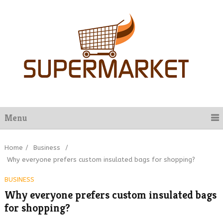
Menu
Home
/
Business
/
Why everyone prefers custom insulated bags for shopping?
BUSINESS
Why everyone prefers custom insulated bags
for shopping?