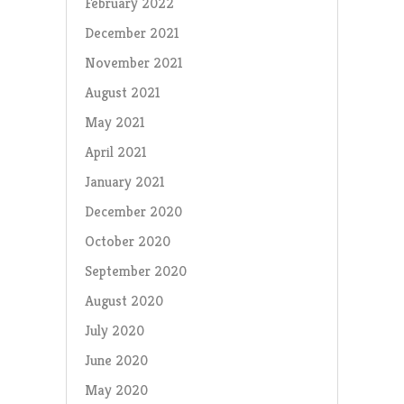
February 2022
December 2021
November 2021
August 2021
May 2021
April 2021
January 2021
December 2020
October 2020
September 2020
August 2020
July 2020
June 2020
May 2020