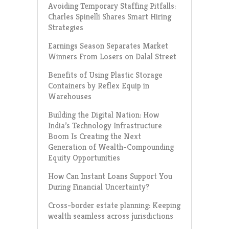
Avoiding Temporary Staffing Pitfalls:
Charles Spinelli Shares Smart Hiring
Strategies
Earnings Season Separates Market
Winners From Losers on Dalal Street
Benefits of Using Plastic Storage
Containers by Reflex Equip in
Warehouses
Building the Digital Nation: How
India’s Technology Infrastructure
Boom Is Creating the Next
Generation of Wealth-Compounding
Equity Opportunities
How Can Instant Loans Support You
During Financial Uncertainty?
Cross-border estate planning: Keeping
wealth seamless across jurisdictions