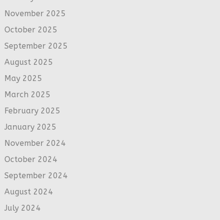
November 2025
October 2025
September 2025
August 2025
May 2025
March 2025
February 2025
January 2025
November 2024
October 2024
September 2024
August 2024
July 2024