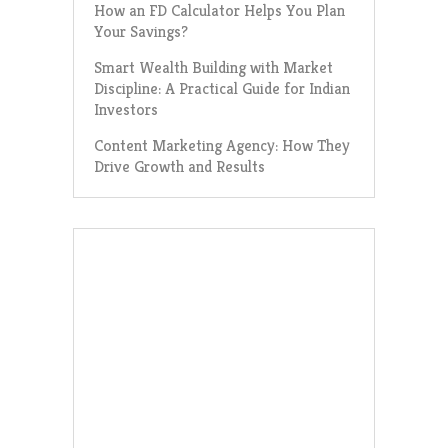
How an FD Calculator Helps You Plan
Your Savings?
Smart Wealth Building with Market
Discipline: A Practical Guide for Indian
Investors
Content Marketing Agency: How They
Drive Growth and Results