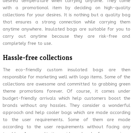
desired temperature when carrying anytime. They come
with a promotional item by deciding on high-quality
collections for your desires. It is nothing but a quality bag
that ensures a strong connection while carrying them
anytime anywhere. Insulated bags are suitable for you to
carry out anytime because they are risk-free and
completely free to use.
Hassle-free collections
The eco-friendly custom insulated bags are then
responsible for marketing well with logo items. Some of the
collections are awesome and committed to grabbing green
theme promotions forever. Of course, it comes under
budget-friendly arrivals which help customers boost the
brands without any hassles. They consider a wonderful
approach and help cooler bags which are made according
to the user requirements. Some of them are made
according to the user requirements without facing any