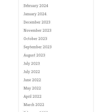
February 2024
January 2024
December 2023
November 2023
October 2023
September 2023
August 2023
July 2023
July 2022
June 2022
May 2022
April 2022
March 2022