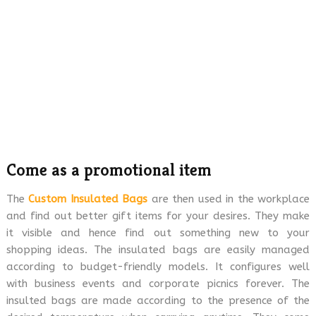
Come as a promotional item
The
Custom Insulated Bags
are then used in the workplace
and find out better gift items for your desires. They make
it visible and hence find out something new to your
shopping ideas. The insulated bags are easily managed
according to budget-friendly models. It configures well
with business events and corporate picnics forever. The
insulted bags are made according to the presence of the