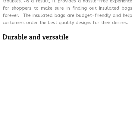
troubles. As a result, it provides a hassle-free experience
for shoppers to make sure in finding out insulated bags
forever. The insulated bags are budget-friendly and help
customers order the best quality designs for their desires.
Durable and versatile