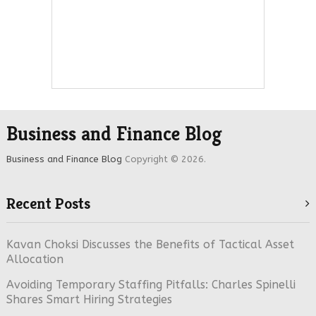
Business and Finance Blog
Business and Finance Blog
Copyright © 2026.
Recent Posts
Kavan Choksi Discusses the Benefits of Tactical Asset
Allocation
Avoiding Temporary Staffing Pitfalls: Charles Spinelli
Shares Smart Hiring Strategies