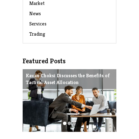
Market
News
Services
Trading
Featured Posts
Kavan Choksi Discusses the Benefits of
Avoiding
Tactical Asset Allocation
Charles 
Strategie