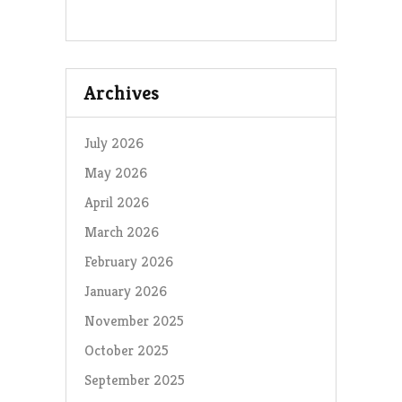
Archives
July 2026
May 2026
April 2026
March 2026
February 2026
January 2026
November 2025
October 2025
September 2025