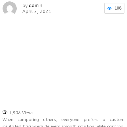
by
admin
108
April 2, 2021
1,908
Views
When comparing others, everyone prefers a custom
insulated bag which delivers smooth solution while carrying.