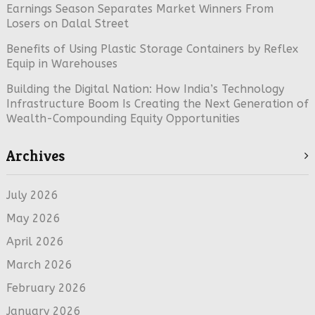
Earnings Season Separates Market Winners From
Losers on Dalal Street
Benefits of Using Plastic Storage Containers by Reflex
Equip in Warehouses
Building the Digital Nation: How India’s Technology
Infrastructure Boom Is Creating the Next Generation of
Wealth-Compounding Equity Opportunities
Archives
July 2026
May 2026
April 2026
March 2026
February 2026
January 2026