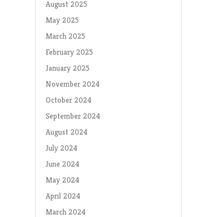
August 2025
May 2025
March 2025
February 2025
January 2025
November 2024
October 2024
September 2024
August 2024
July 2024
June 2024
May 2024
April 2024
March 2024