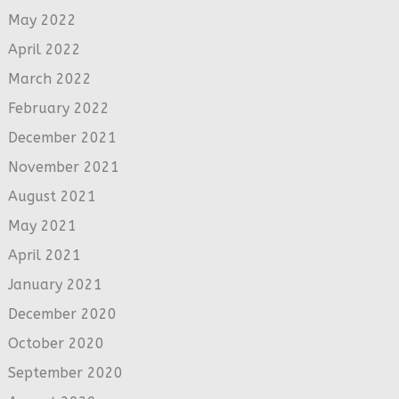
May 2022
April 2022
March 2022
February 2022
December 2021
November 2021
August 2021
May 2021
April 2021
January 2021
December 2020
October 2020
September 2020