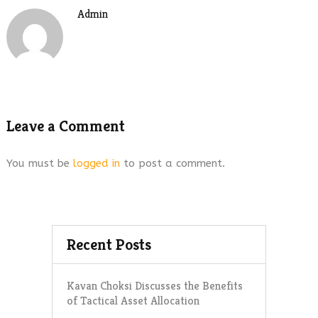
Admin
Leave a Comment
You must be
logged in
to post a comment.
Recent Posts
Kavan Choksi Discusses the Benefits
of Tactical Asset Allocation