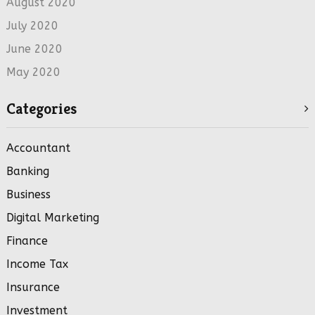
August 2020
July 2020
June 2020
May 2020
Categories
Accountant
Banking
Business
Digital Marketing
Finance
Income Tax
Insurance
Investment