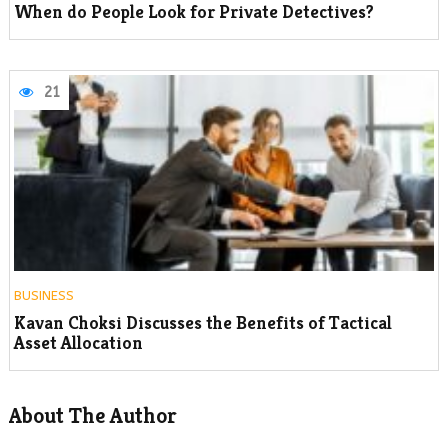
When do People Look for Private Detectives?
21
BUSINESS
Kavan Choksi Discusses the Benefits of Tactical
Asset Allocation
About The Author